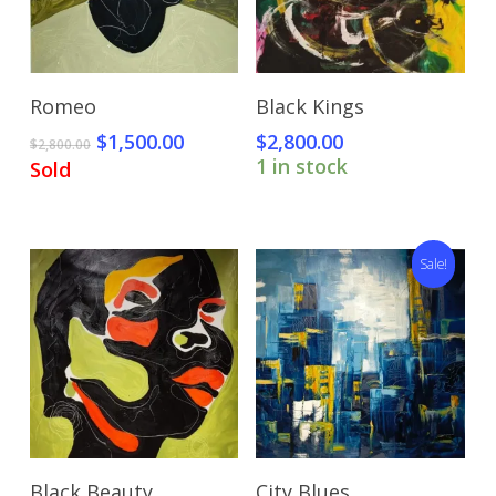
Read More
Add To Cart
Romeo
Black Kings
Original
Current
$
1,500.00
$
2,800.00
$
2,800.00
price
price
1 in stock
Sold
was:
is:
$2,800.00.
$1,500.00.
Sale!
Add To Cart
Add To Cart
Black Beauty
City Blues