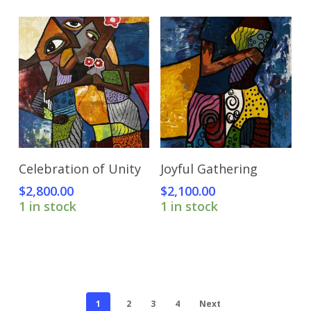
Add To Cart
Add To Cart
Celebration of Unity
Joyful Gathering
$
2,800.00
$
2,100.00
1 in stock
1 in stock
1
2
3
4
Next