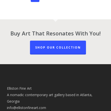
Buy Art That Resonates With You!
SHOP OUR COLLECTION
Elliston Fine Art
A nomadic contemporary art gallery based in Atlanta,
Georgia
info@ellistonfineart.com