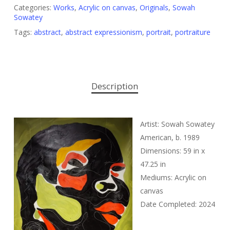
Categories:
Works
,
Acrylic on canvas
,
Originals
,
Sowah
Sowatey
Tags:
abstract
,
abstract expressionism
,
portrait
,
portraiture
Description
Artist: Sowah Sowatey
American, b. 1989
Dimensions: 59 in x
47.25 in
Mediums: Acrylic on
canvas
Date Completed: 2024