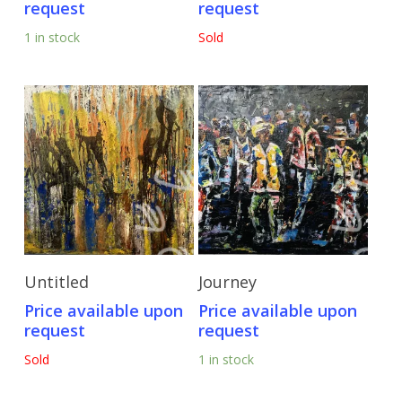
request
request
1 in stock
Sold
Send Price Inquiry
Send Price Inquiry
Untitled
Journey
Price available upon
Price available upon
request
request
Sold
1 in stock