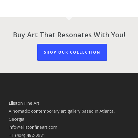
Buy Art That Resonates With You!
SHOP OUR COLLECTION
Elliston Fine Art
A nomadic contemporary art gallery based in Atlanta,
Georgia
info@ellistonfineart.com
+1 (404) 482-0981