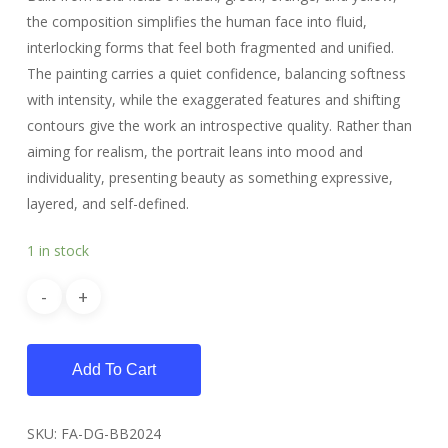
the composition simplifies the human face into fluid,
interlocking forms that feel both fragmented and unified.
The painting carries a quiet confidence, balancing softness
with intensity, while the exaggerated features and shifting
contours give the work an introspective quality. Rather than
aiming for realism, the portrait leans into mood and
individuality, presenting beauty as something expressive,
layered, and self-defined.
1 in stock
Add To Cart
SKU:
FA-DG-BB2024