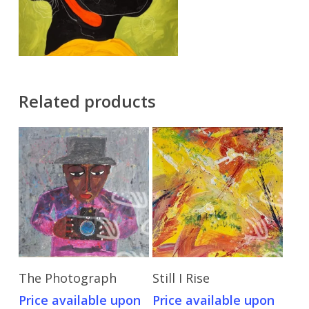
Related products
Send Price Inquiry
Send Price Inquiry
The Photograph
Still I Rise
Price available upon
Price available upon