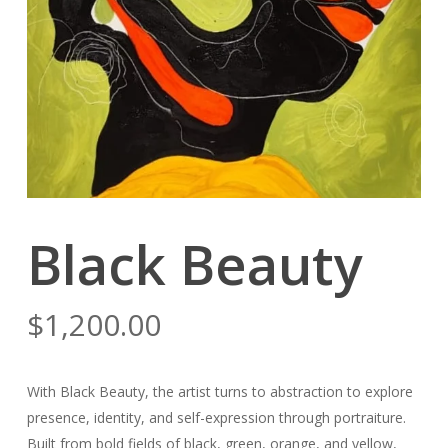
Black Beauty
$
1,200.00
With
Black Beauty
, the artist turns to abstraction to explore
presence, identity, and self-expression through portraiture.
Built from bold fields of black, green, orange, and yellow,