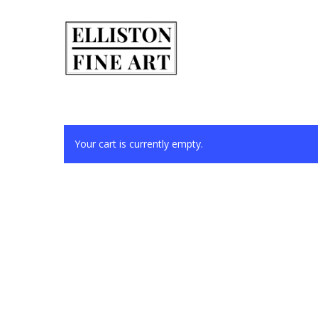
Skip
to
main
content
Your cart is currently empty.