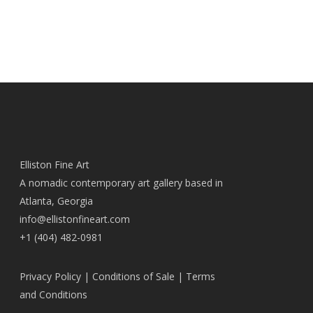
Elliston Fine Art
A nomadic contemporary art gallery based in
Atlanta, Georgia
info@ellistonfineart.com
+1 (404) 482-0981
Privacy Policy
|
Conditions of Sale
|
Terms
and Conditions