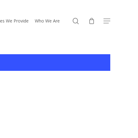
search
ces We Provide
Who We Are
Menu