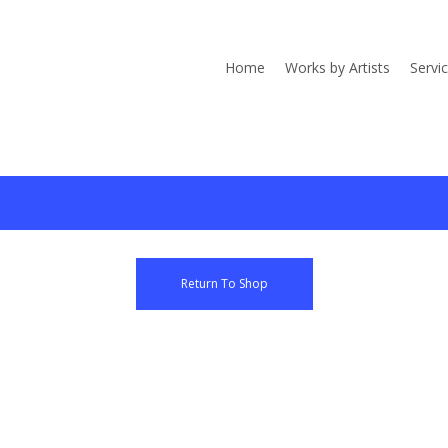
Home
Works by Artists
Servi
Return To Shop