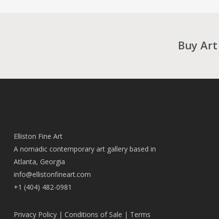
Buy Art
Elliston Fine Art
A nomadic contemporary art gallery based in
Atlanta, Georgia
info@ellistonfineart.com
+1 (404) 482-0981
Privacy Policy
|
Conditions of Sale
|
Terms