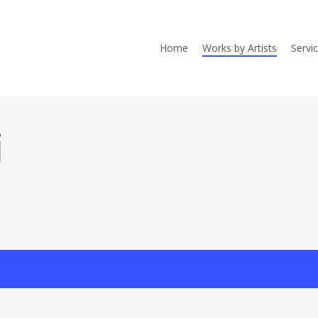
Home
Works by Artists
Servi
i