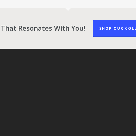
 That Resonates With You!
SHOP OUR COL