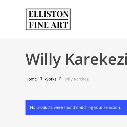
Skip
to
main
content
Willy Karekez
Home
Works
Willy Karekezi
No products were found matching your selection.