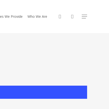
search
ces We Provide
Who We Are
Menu