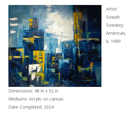
Artist:
Sowah
Sowatey
American,
b. 1989
Dimensions: 48 in x 52 in
Mediums: Acrylic on canvas
Date Completed: 2024