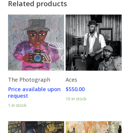
Related products
Send Price Inquiry
Add To Cart
The Photograph
Aces
Price available upon
$
550.00
request
10 in stock
1 in stock