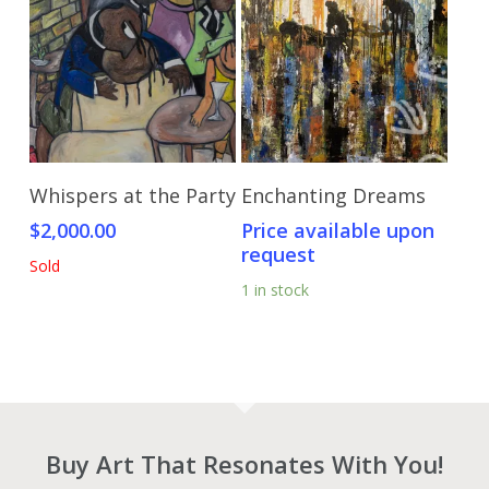
Read More
Send Price Inquiry
Whispers at the Party
Enchanting Dreams
$
2,000.00
Price available upon
request
Sold
1 in stock
Buy Art That Resonates With You!