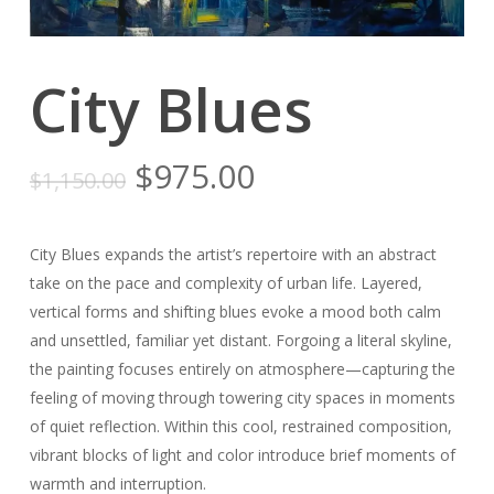
City Blues
Original
Current
$
975.00
$
1,150.00
price
price
was:
is:
City Blues expands the artist’s repertoire with an abstract
$1,150.00.
$975.00.
take on the pace and complexity of urban life. Layered,
vertical forms and shifting blues evoke a mood both calm
and unsettled, familiar yet distant. Forgoing a literal skyline,
the painting focuses entirely on atmosphere—capturing the
feeling of moving through towering city spaces in moments
of quiet reflection. Within this cool, restrained composition,
vibrant blocks of light and color introduce brief moments of
warmth and interruption.