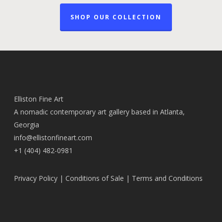
SHOP OUR COLLECTION
Elliston Fine Art
A nomadic contemporary art gallery based in Atlanta,
Georgia
info@ellistonfineart.com
+1 (404) 482-0981
Privacy Policy
|
Conditions of Sale
|
Terms and Conditions