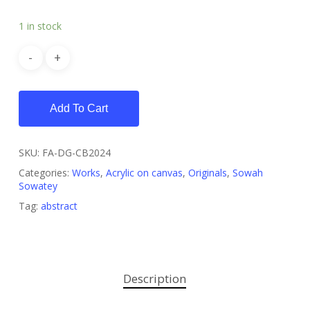
1 in stock
Add To Cart
SKU:
FA-DG-CB2024
Categories:
Works
,
Acrylic on canvas
,
Originals
,
Sowah
Sowatey
Tag:
abstract
Description