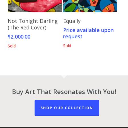
Read More
Send Price Inquiry
Not Tonight Darling
Equally
(The Red Cover)
Price available upon
request
$
2,000.00
Sold
Sold
Buy Art That Resonates With You!
SHOP OUR COLLECTION