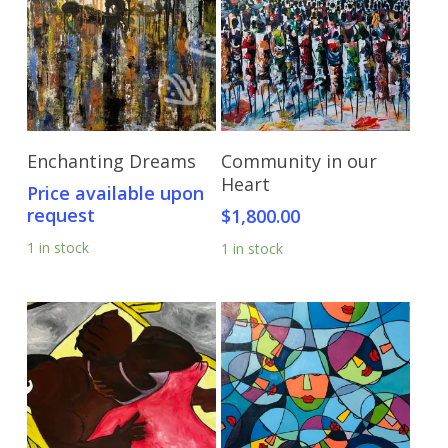
Send Price Inquiry
Add To Cart
Enchanting Dreams
Community in our
Heart
Price available upon
request
$
1,800.00
1 in stock
1 in stock