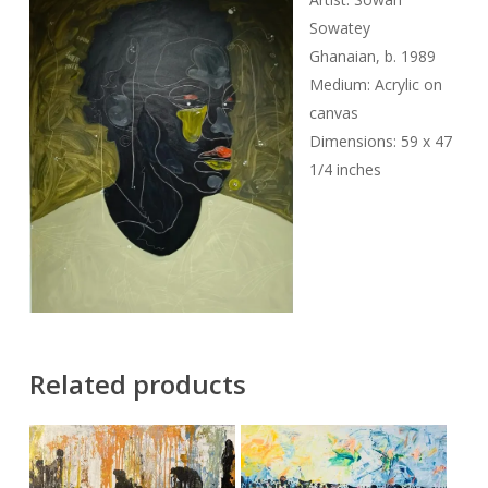
Sowatey
Ghanaian, b. 1989
Medium: Acrylic on
canvas
Dimensions: 59 x 47
1/4 inches
Related products