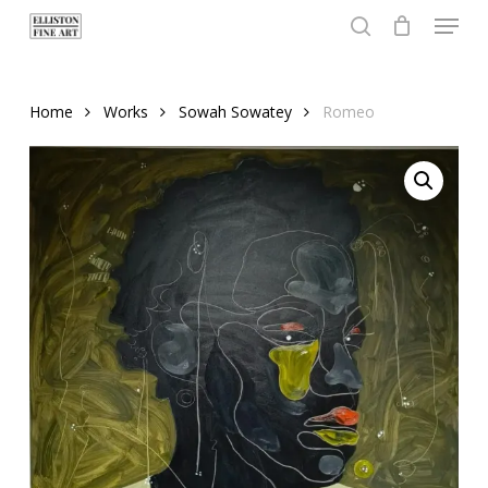
Menu
Skip
to
search
Close
main
Menu
content
Home
Works
Sowah Sowatey
Romeo