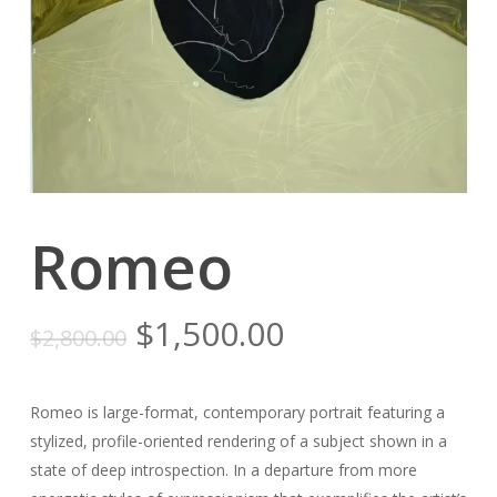
Romeo
Original
Current
$
1,500.00
$
2,800.00
price
price
was:
is:
Romeo is large-format, contemporary portrait featuring a
$2,800.00.
$1,500.00.
stylized, profile-oriented rendering of a subject shown in a
state of deep introspection. In a departure from more