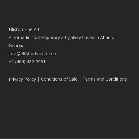
Elliston Fine Art
A nomadic contemporary art gallery based in Atlanta,
Georgia
info@ellistonfineart.com
+1 (404) 482-0981
Privacy Policy
|
Conditions of Sale
|
Terms and Conditions