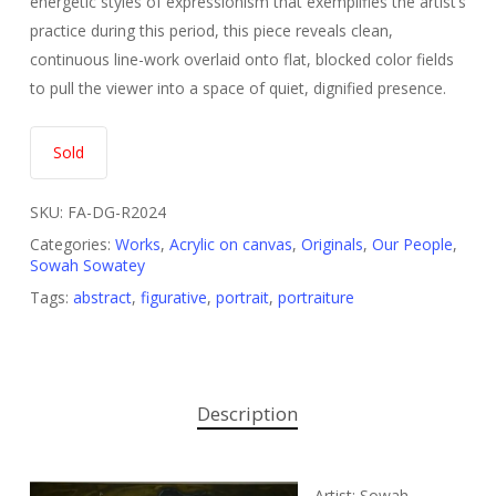
energetic styles of expressionism that exemplifies the artist’s
practice during this period, this piece reveals clean,
continuous line-work overlaid onto flat, blocked color fields
to pull the viewer into a space of quiet, dignified presence.
Sold
SKU:
FA-DG-R2024
Categories:
Works
,
Acrylic on canvas
,
Originals
,
Our People
,
Sowah Sowatey
Tags:
abstract
,
figurative
,
portrait
,
portraiture
Description
Artist: Sowah