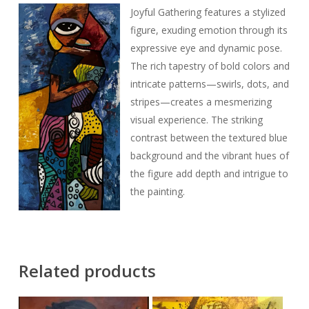
Joyful Gathering features a stylized
figure, exuding emotion through its
expressive eye and dynamic pose.
The rich tapestry of bold colors and
intricate patterns—swirls, dots, and
stripes—creates a mesmerizing
visual experience. The striking
contrast between the textured blue
background and the vibrant hues of
the figure add depth and intrigue to
the painting.
Related products