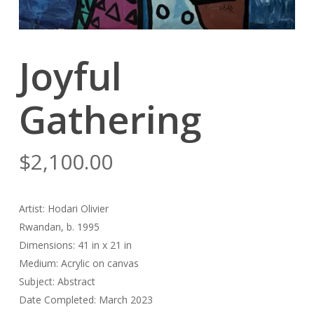
Joyful
Gathering
$
2,100.00
Artist: Hodari Olivier
Rwandan, b. 1995
Dimensions: 41 in x 21 in
Medium: Acrylic on canvas
Subject: Abstract
Date Completed: March 2023