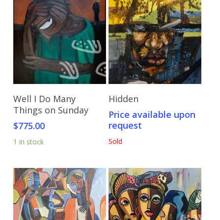
Add To Cart
Send Price Inquiry
Well I Do Many
Hidden
Things on Sunday
Price available upon
request
$
775.00
Sold
1 in stock