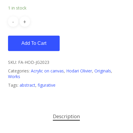
1 in stock
Add To Cart
SKU:
FA-HOD-JG2023
Categories:
Acrylic on canvas
,
Hodari Olivier
,
Originals
,
Works
Tags:
abstract
,
figurative
Description