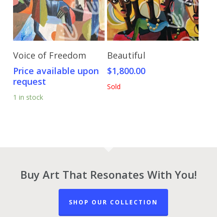
Send Price Inquiry
Read More
Voice of Freedom
Beautiful
Price available upon
$
1,800.00
request
Sold
1 in stock
Buy Art That Resonates With You!
SHOP OUR COLLECTION