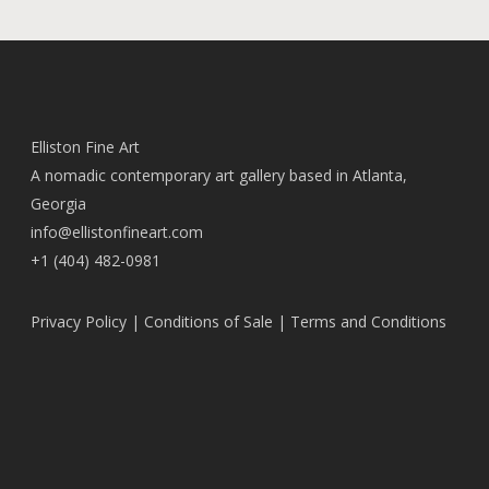
Elliston Fine Art
A nomadic contemporary art gallery based in Atlanta,
Georgia
info@ellistonfineart.com
+1 (404) 482-0981
Privacy Policy
|
Conditions of Sale
|
Terms and Conditions