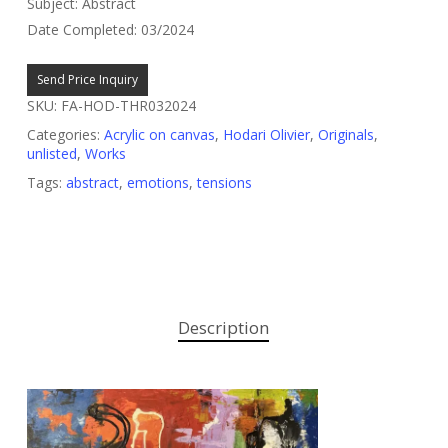
Subject: Abstract
Date Completed: 03/2024
Send Price Inquiry
SKU:
FA-HOD-THR032024
Categories:
Acrylic on canvas
,
Hodari Olivier
,
Originals
,
unlisted
,
Works
Tags:
abstract
,
emotions
,
tensions
Description