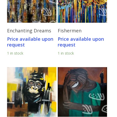
Send Price Inquiry
Send Price Inquiry
Enchanting Dreams
Fishermen
Price available upon
Price available upon
request
request
1 in stock
1 in stock