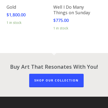
Add To Cart
Add To Cart
Gold
Well I Do Many
Things on Sunday
$
1,800.00
$
775.00
1 in stock
1 in stock
Buy Art That Resonates With You!
SHOP OUR COLLECTION