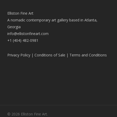
Elliston Fine Art
A nomadic contemporary art gallery based in Atlanta,
Georgia
info@ellistonfineart.com
+1 (404) 482-0981
Privacy Policy
|
Conditions of Sale
|
Terms and Conditions
© 2026 Elliston Fine Art.