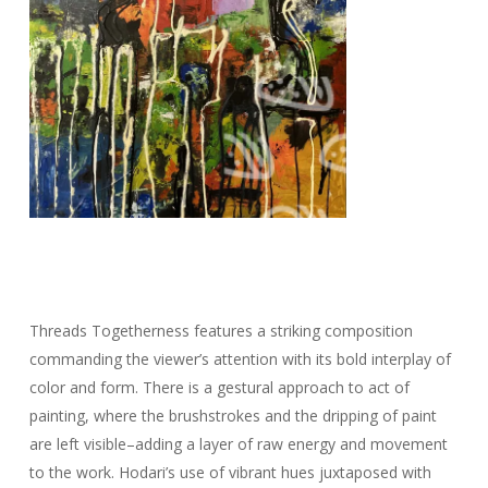
Threads
Tog
etherness features a striking composition
commanding the viewer’s attention with its bold interplay of
color and form. There is a gestural approach to act of
painting, where the brushstrokes and the dripping of paint
are left visible–adding a layer of raw energy and movement
to the work. Hodari’s use of vibrant hues juxtaposed with