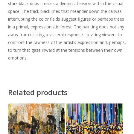
stark black drips creates a dynamic tension within the visual
space. The thick black lines that meander down the canvas
interrupting the color fields suggest figures or perhaps trees
in a primal, expressionistic forest. The painting does not shy
away from eliciting a visceral response—inviting viewers to
confront the rawness of the artist’s expression and, perhaps,
to turn that gaze inward at the tensions between their own
emotions.
Related products