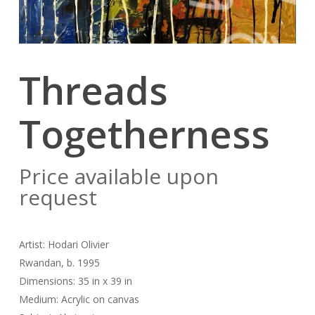
Threads
Togetherness
Price available upon
request
Artist: Hodari Olivier
Rwandan, b. 1995
Dimensions: 35 in x 39 in
Medium: Acrylic on canvas