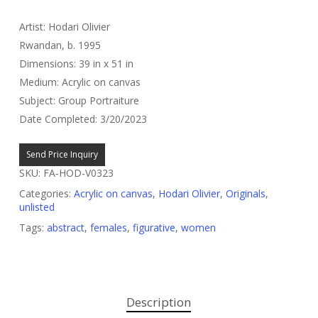
Artist: Hodari Olivier
Rwandan, b. 1995
Dimensions: 39 in x 51 in
Medium: Acrylic on canvas
Subject: Group Portraiture
Date Completed: 3/20/2023
Send Price Inquiry
SKU:
FA-HOD-V0323
Categories:
Acrylic on canvas
,
Hodari Olivier
,
Originals
,
unlisted
Tags:
abstract
,
females
,
figurative
,
women
Description