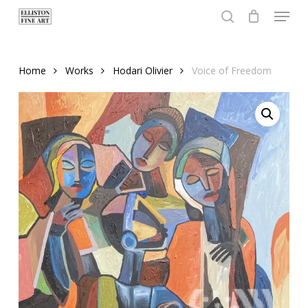
Menu
Skip
to
search
Close
main
Menu
content
Home
Works
Hodari Olivier
Voice of Freedom