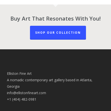
Buy Art That Resonates With You!
SHOP OUR COLLECTION
Elliston Fine Art
A nomadic contemporary art gallery based in Atlanta,
Georgia
info@ellistonfineart.com
+1 (404) 482-0981