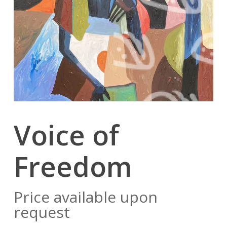
Voice of
Freedom
Price available upon
request