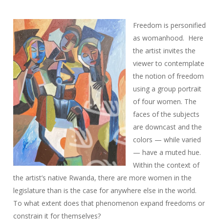
Freedom is personified
as womanhood. Here
the artist invites the
viewer to contemplate
the notion of freedom
using a group portrait
of four women. The
faces of the subjects
are downcast and the
colors — while varied
— have a muted hue.
Within the context of
the artist’s native Rwanda, there are more women in the
legislature than is the case for anywhere else in the world.
To what extent does that phenomenon expand freedoms or
constrain it for themselves?