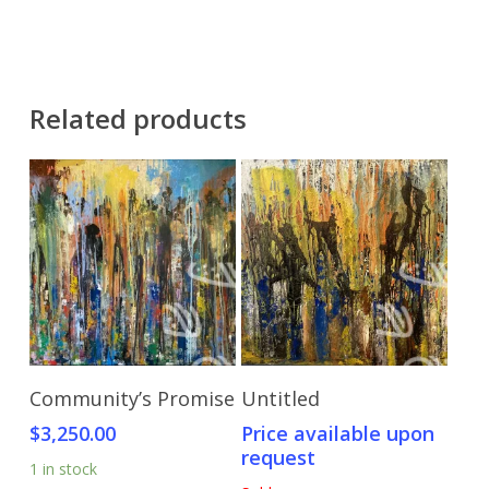
Related products
Add To Cart
Send Price Inquiry
Community’s Promise
Untitled
$
3,250.00
Price available upon
request
1 in stock