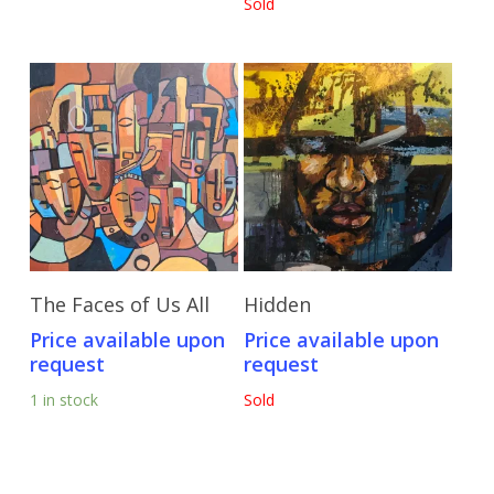
Sold
Send Price Inquiry
Send Price Inquiry
The Faces of Us All
Hidden
Price available upon
Price available upon
request
request
1 in stock
Sold