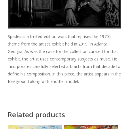
Spades is a limited-edition work that reprises the 1970’s
theme from the artist’s exhibit held in 2019, in Atlanta,
Georgia. As was the case for the collection curated for that
exhibit, the artist uses contemporary subjects as muse. He
incorporates carefully-selected artifacts from that decade to
define his composition. In this piece, the artist appears in the
foreground along with another model.
Related products