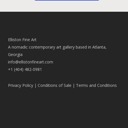
Elliston Fine Art
A nomadic contemporary art gallery based in Atlanta,
Georgia
info@ellistonfineart.com
+1 (404) 482-0981
Privacy Policy
|
Conditions of Sale
|
Terms and Conditions