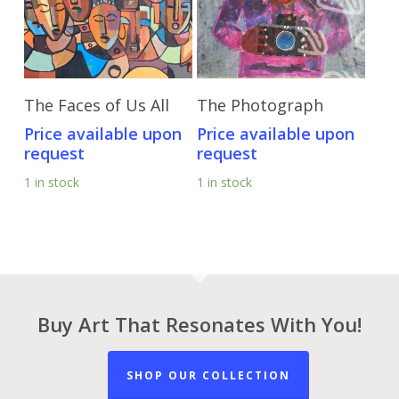
Send Price Inquiry
Send Price Inquiry
The Faces of Us All
The Photograph
Price available upon
Price available upon
request
request
1 in stock
1 in stock
Buy Art That Resonates With You!
SHOP OUR COLLECTION