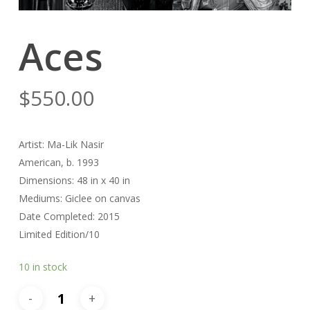
Aces
$
550.00
Artist: Ma-Lik Nasir
American, b. 1993
Dimensions: 48 in x 40 in
Mediums: Giclee on canvas
Date Completed: 2015
Limited Edition/10
10 in stock