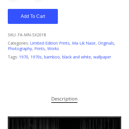
Add To Cart
SKU:
FA-MN-SX2018
Categories:
Limited-Edition Prints
,
Ma-Lik Nasir
,
Originals
,
Photography
,
Prints
,
Works
Tags:
1970
,
1970s
,
bamboo
,
black and white
,
wallpaper
Description