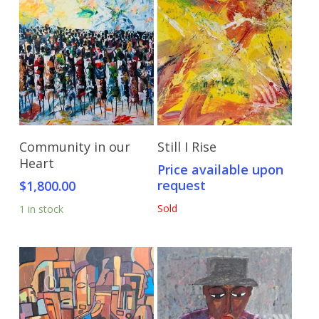
Add To Cart
Send Price Inquiry
Community in our
Still I Rise
Heart
Price available upon
request
$
1,800.00
Sold
1 in stock