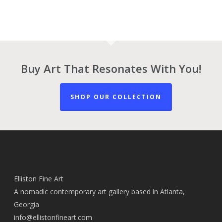
Buy Art That Resonates With You!
SHOP OUR COLLECTION
Elliston Fine Art
A nomadic contemporary art gallery based in Atlanta,
Georgia
info@ellistonfineart.com