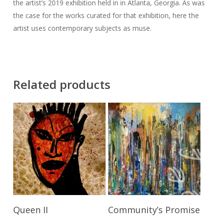
the artist’s 2019 exhibition held in in Atlanta, Georgia. As was
the case for the works curated for that exhibition, here the
artist uses contemporary subjects as muse.
Related products
Send Price Inquiry
Add To Cart
Queen II
Community’s Promise