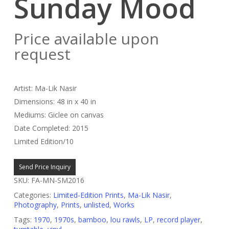
Sunday Mood
Price available upon
request
Artist: Ma-Lik Nasir
Dimensions: 48 in x 40 in
Mediums: Giclee on canvas
Date Completed: 2015
Limited Edition/10
Send Price Inquiry
SKU:
FA-MN-SM2016
Categories:
Limited-Edition Prints
,
Ma-Lik Nasir
,
Photography
,
Prints
,
unlisted
,
Works
Tags:
1970
,
1970s
,
bamboo
,
lou rawls
,
LP
,
record player
,