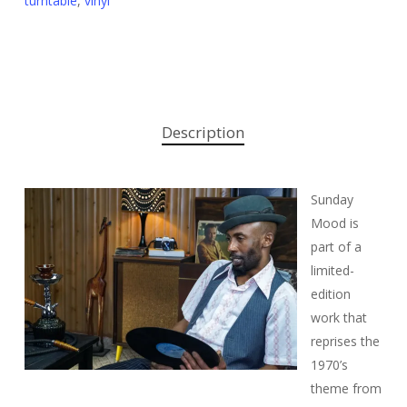
turntable
,
vinyl
Description
Sunday
Mood is
part of a
limited-
edition
work that
reprises the
1970’s
theme from