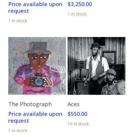
Price available upon
$
3,250.00
request
1 in stock
1 in stock
Send Price Inquiry
Add To Cart
The Photograph
Aces
Price available upon
$
550.00
request
10 in stock
1 in stock