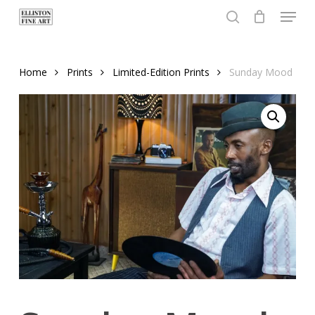
Menu
Skip
to
search
Close
main
Menu
content
Home
Prints
Limited-Edition Prints
Sunday Mood