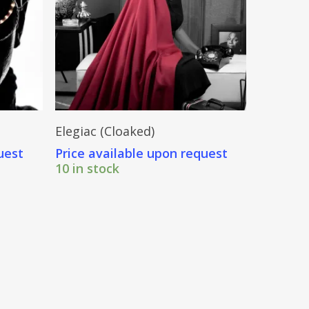
Send Price Inquiry
Elegiac (Cloaked)
uest
Price available upon request
10 in stock