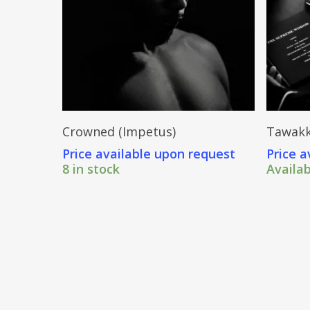
Send Price Inquiry
Crowned (Impetus)
Tawakk
Price available upon request
Price a
8 in stock
Availa