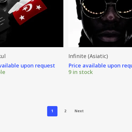
Send Price Inquiry
Send Price Inquiry
ul
Infinite (Asiatic)
vailable upon request
Price available upon req
ble
9 in stock
1
2
Next