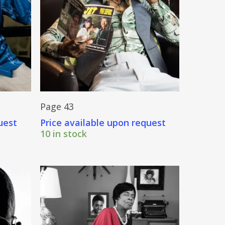
Send Price Inquiry
Page 43
uest
Price available upon request
10 in stock