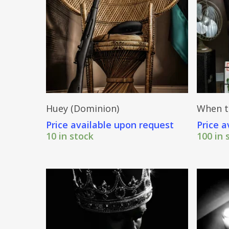
Send Price Inquiry
Huey (Dominion)
When t
Price available upon request
Price a
10 in stock
100 in 