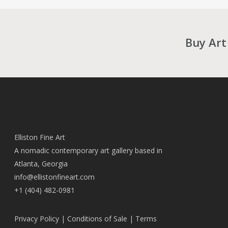
Buy Art
Elliston Fine Art
A nomadic contemporary art gallery based in
Atlanta, Georgia
info@ellistonfineart.com
+1 (404) 482-0981
Privacy Policy
|
Conditions of Sale
|
Terms