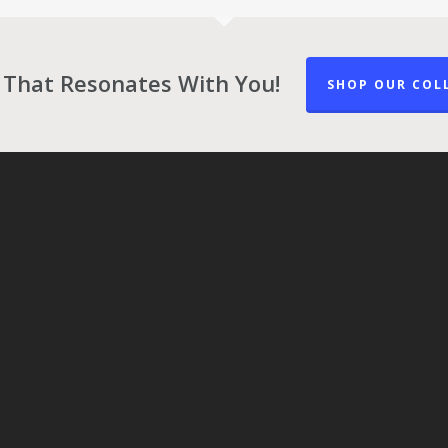
 That Resonates With You!
SHOP OUR COL