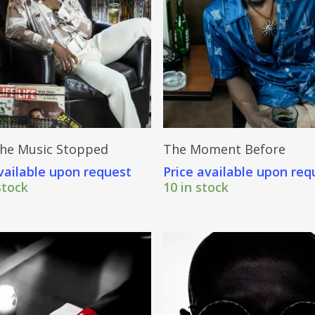
Send Price Inquiry
Send Price Inquiry
he Music Stopped
The Moment Before
vailable upon request
Price available upon req
stock
10 in stock