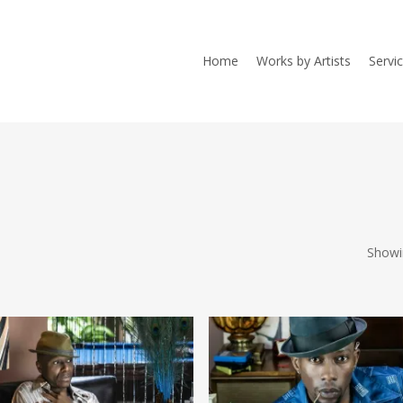
Home
Works by Artists
Servi
Showi