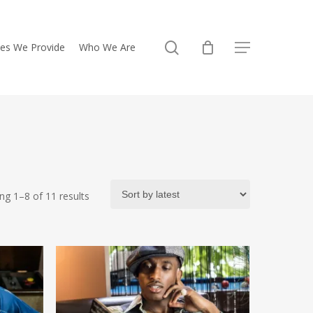
search
ces We Provide
Who We Are
Menu
Sorted
ng 1–8 of 11 results
by
latest