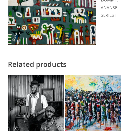
ANANSE
SERIES II
Related products