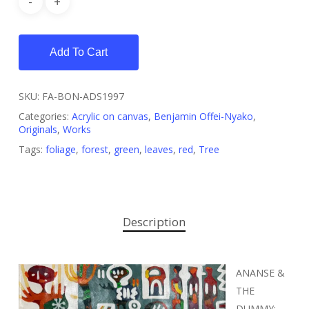
Add To Cart
SKU:
FA-BON-ADS1997
Categories:
Acrylic on canvas
,
Benjamin Offei-Nyako
,
Originals
,
Works
Tags:
foliage
,
forest
,
green
,
leaves
,
red
,
Tree
Description
ANANSE &
THE
DUMMY: