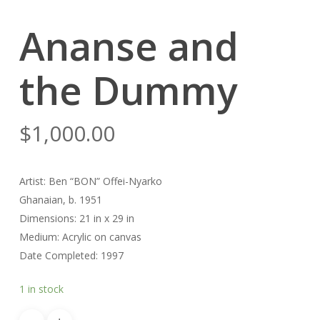
Ananse and
the Dummy
$
1,000.00
Artist: Ben “BON” Offei-Nyarko
Ghanaian, b. 1951
Dimensions: 21 in x 29 in
Medium: Acrylic on canvas
Date Completed: 1997
1 in stock