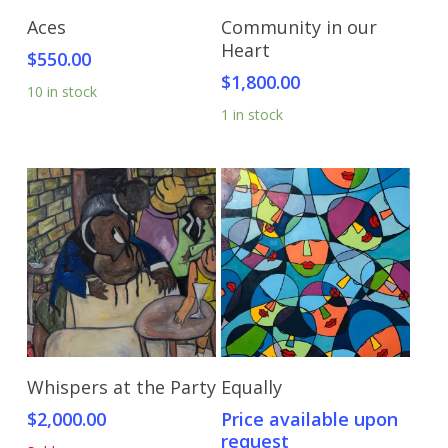
Add To Cart
Add To Cart
Aces
Community in our
Heart
$
550.00
$
1,800.00
10 in stock
1 in stock
Read More
Send Price Inquiry
Whispers at the Party
Equally
$
2,000.00
Price available upon
request