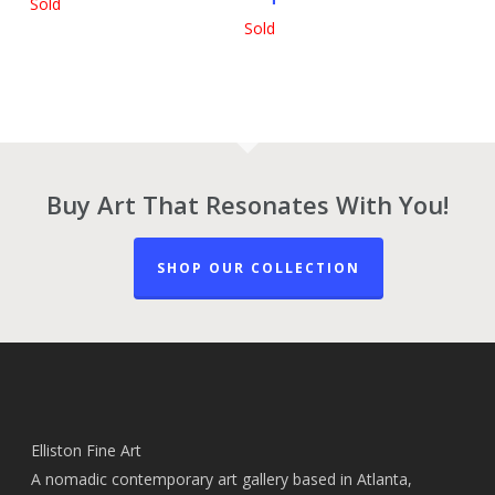
Sold
Sold
Buy Art That Resonates With You!
SHOP OUR COLLECTION
Elliston Fine Art
A nomadic contemporary art gallery based in Atlanta,