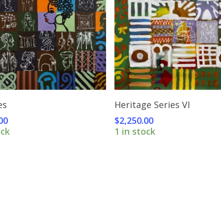
Add To Cart
Add To Cart
es
Heritage Series VI
00
$
2,250.00
ock
1 in stock