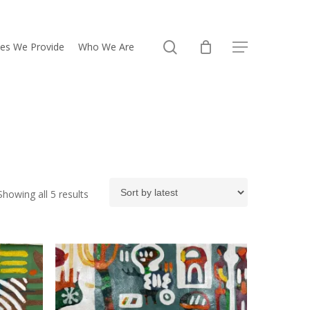
search
ces We Provide
Who We Are
Menu
Sorted
Showing all 5 results
by
latest