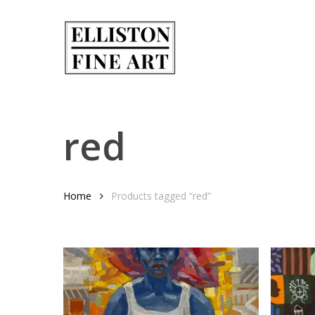
Skip
to
main
content
red
Home
Products tagged “red”