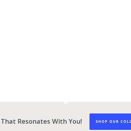
 That Resonates With You!
SHOP OUR COL