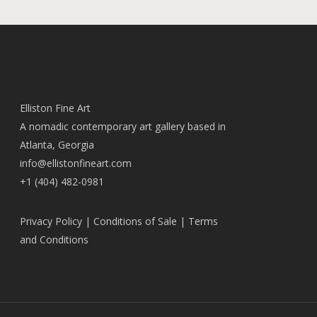
Elliston Fine Art
A nomadic contemporary art gallery based in
Atlanta, Georgia
info@ellistonfineart.com
+1 (404) 482-0981
Privacy Policy
|
Conditions of Sale
|
Terms
and Conditions