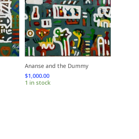
Add To Cart
Ananse and the Dummy
$
1,000.00
1 in stock