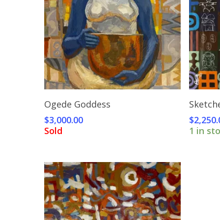
Read More
Ogede Goddess
Sketch
$
3,000.00
$
2,250.
Sold
1 in st