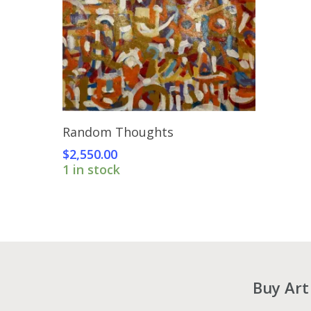
Add To Cart
Random Thoughts
$
2,550.00
1 in stock
Buy Art