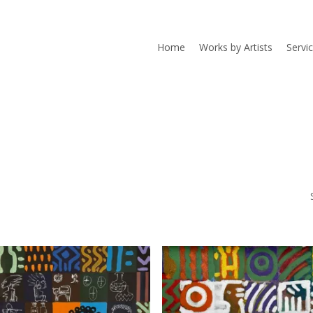
Home
Works by Artists
Servi