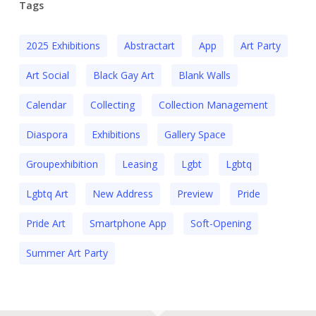
Tags
2025 Exhibitions
Abstractart
App
Art Party
Art Social
Black Gay Art
Blank Walls
Calendar
Collecting
Collection Management
Diaspora
Exhibitions
Gallery Space
Groupexhibition
Leasing
Lgbt
Lgbtq
Lgbtq Art
New Address
Preview
Pride
Pride Art
Smartphone App
Soft-Opening
Summer Art Party