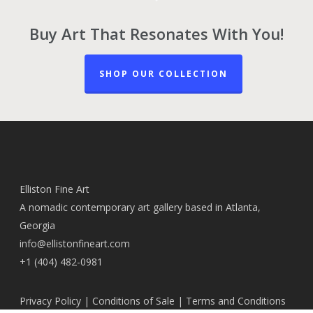
Buy Art That Resonates With You!
SHOP OUR COLLECTION
Elliston Fine Art
A nomadic contemporary art gallery based in Atlanta,
Georgia
info@ellistonfineart.com
+1 (404) 482-0981
Privacy Policy
|
Conditions of Sale
|
Terms and Conditions