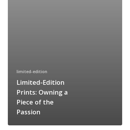
of
the
Passion
limited-edition
Limited-Edition
Prints: Owning a
Piece of the
Passion