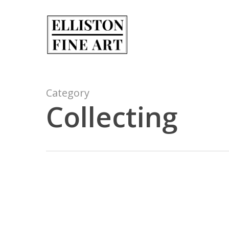
Skip
to
main
content
Category
Collecting
Elliston