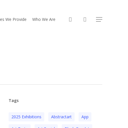
search
ces We Provide
Who We Are
Menu
Tags
2025 Exhibitions
Abstractart
App