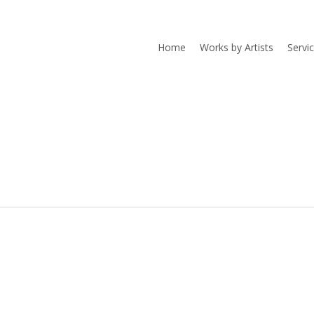
Home
Works by Artists
Servi