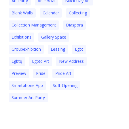
Art Party
Art Social
Black Gay Art
Blank Walls
Calendar
Collecting
Collection Management
Diaspora
Exhibitions
Gallery Space
Groupexhibition
Leasing
Lgbt
Lgbtq
Lgbtq Art
New Address
Preview
Pride
Pride Art
Smartphone App
Soft-Opening
Summer Art Party