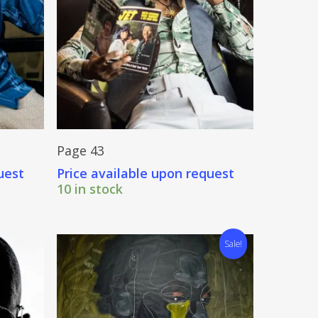
Send Price Inquiry
Page 43
uest
Price available upon request
10 in stock
Sale!