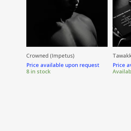
Send Price Inquiry
Crowned (Impetus)
Tawakk
Price available upon request
Price a
8 in stock
Availa