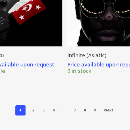
Send Price Inquiry
Send Price Inquiry
ul
Infinite (Asiatic)
vailable upon request
Price available upon req
ble
9 in stock
1
2
3
4
…
7
8
9
Next