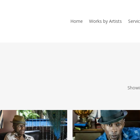
Home
Works by Artists
Servi
Showi