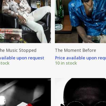
Send Price Inquiry
Send Price Inquiry
he Music Stopped
The Moment Before
vailable upon request
Price available upon req
stock
10 in stock