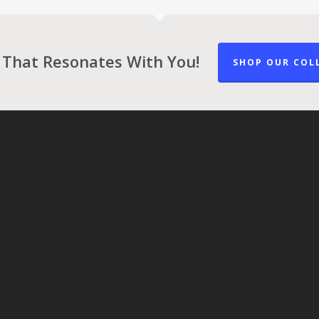
 That Resonates With You!
SHOP OUR COL