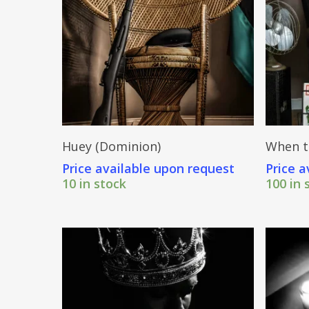
Send Price Inquiry
Huey (Dominion)
When t
Price available upon request
Price a
10 in stock
100 in 