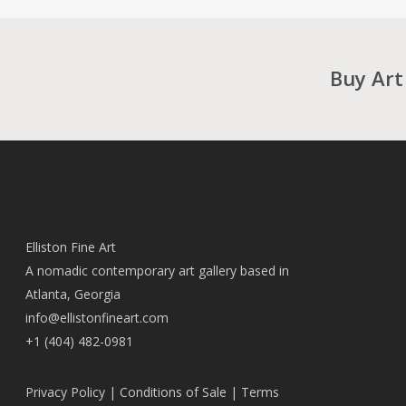
Buy Art
Elliston Fine Art
A nomadic contemporary art gallery based in
Atlanta, Georgia
info@ellistonfineart.com
+1 (404) 482-0981
Privacy Policy
|
Conditions of Sale
|
Terms