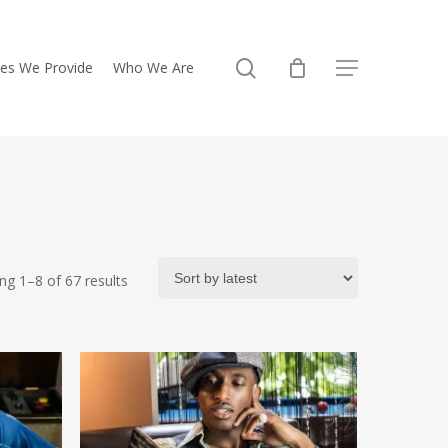
search
ces We Provide
Who We Are
Menu
Sorted
ng 1–8 of 67 results
by
latest