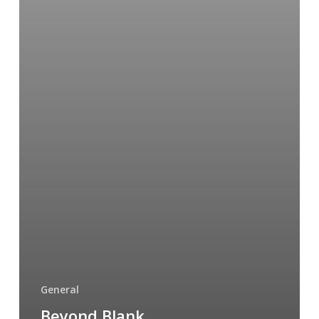
to
You
General
Beyond Blank