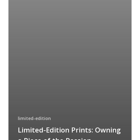
limited-edition
Limited-Edition Prints: Owning