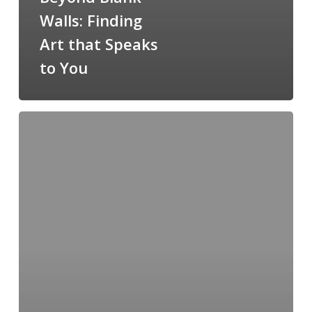
Walls: Finding
Art that Speaks
to You
Limited-
Edition
Prints:
Owning
a
Piece
of
the
Passion