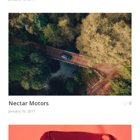
Nectar Motors
0
January 10, 2017