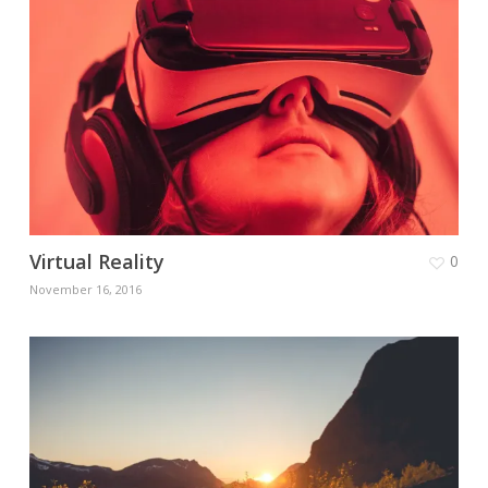
Virtual Reality
0
November 16, 2016