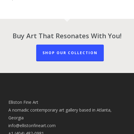
Buy Art That Resonates With You!
SHOP OUR COLLECTION
Elliston Fine Art
A nomadic contemporary art gallery based in Atlanta,
Georgia
info@ellistonfineart.com
+1 (404) 482-0981