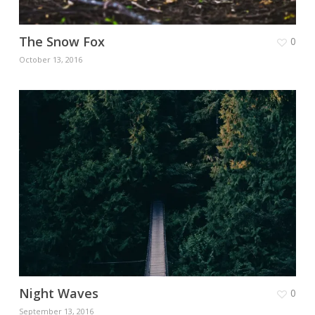
The Snow Fox
0
October 13, 2016
Night Waves
0
September 13, 2016