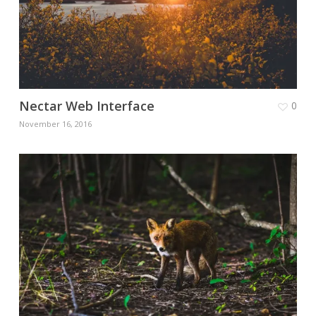
Nectar Web Interface
0
November 16, 2016