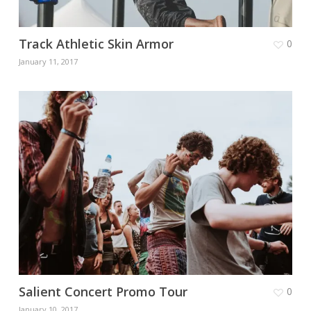
Track Athletic Skin Armor
0
January 11, 2017
Salient Concert Promo Tour
0
January 10, 2017