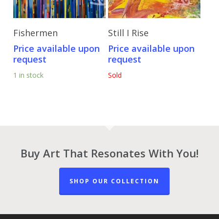
Send Price Inquiry
Send Price Inquiry
Fishermen
Still I Rise
Price available upon
Price available upon
request
request
1 in stock
Sold
Buy Art That Resonates With You!
SHOP OUR COLLECTION