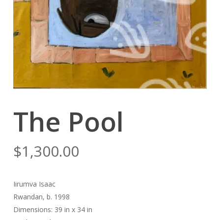
The Pool
$
1,300.00
Iirumva Isaac
Rwandan, b. 1998
Dimensions: 39 in x 34 in