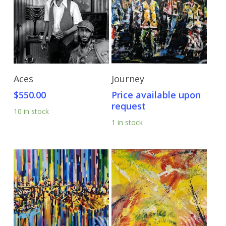
Add To Cart
Send Price Inquiry
Aces
Journey
$
550.00
Price available upon
request
10 in stock
1 in stock