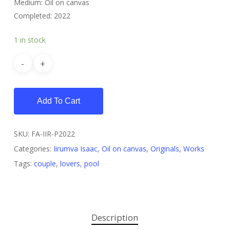
Medium: Oil on canvas
Completed: 2022
1 in stock
Add To Cart
SKU:
FA-IIR-P2022
Categories:
Iirumva Isaac
,
Oil on canvas
,
Originals
,
Works
Tags:
couple
,
lovers
,
pool
Description