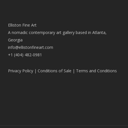
Elliston Fine Art
A nomadic contemporary art gallery based in Atlanta,
Georgia
info@ellistonfineart.com
+1 (404) 482-0981
Privacy Policy
|
Conditions of Sale
|
Terms and Conditions