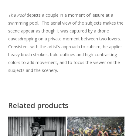
The Pool
depicts a couple in a moment of leisure at a
swimming pool. The aerial view of the subjects makes the
scene appear as though it was captured by a drone
eavesdropping on a private moment between two lovers.
Consistent with the artist’s approach to cubism, he applies
heavy brush strokes, bold outlines and high-contrasting
colors to add movement, and to focus the viewer on the
subjects and the scenery.
Related products