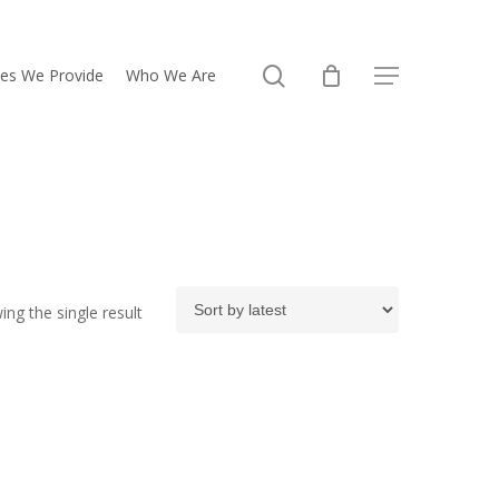
search
ces We Provide
Who We Are
Menu
ng the single result