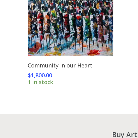
Add To Cart
Community in our Heart
$
1,800.00
1 in stock
Buy Art