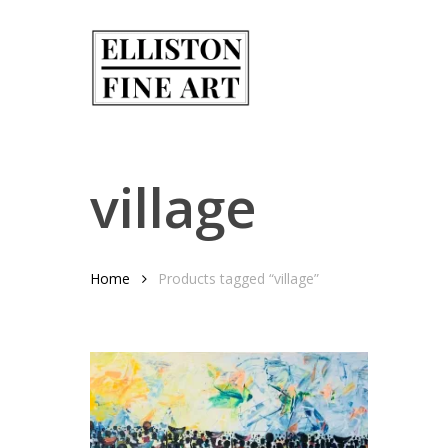
Skip
to
main
content
village
Home
Products tagged “village”