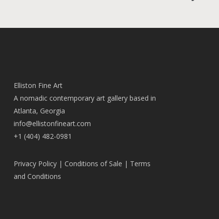
Elliston Fine Art
A nomadic contemporary art gallery based in
Atlanta, Georgia
info@ellistonfineart.com
+1 (404) 482-0981
Privacy Policy
|
Conditions of Sale
|
Terms
and Conditions