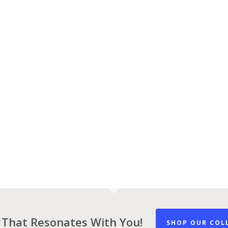
 That Resonates With You!
SHOP OUR COL