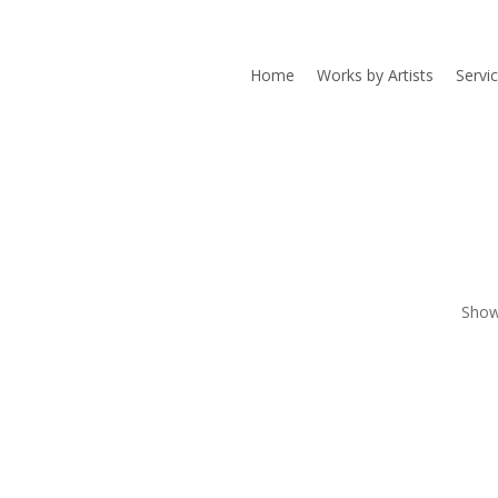
Home
Works by Artists
Servi
Showi