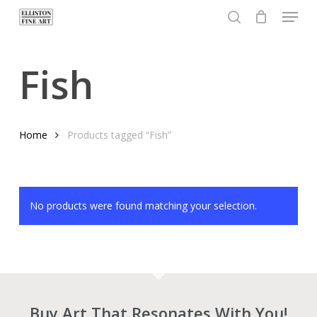
Menu
Skip
to
search
Close
main
Menu
content
Fish
Home
Products tagged “Fish”
No products were found matching your selection.
Buy Art That Resonates With You!