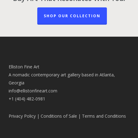
SHOP OUR COLLECTION
Elliston Fine Art
A nomadic contemporary art gallery based in Atlanta,
Georgia
info@ellistonfineart.com
+1 (404) 482-0981
Privacy Policy
|
Conditions of Sale
|
Terms and Conditions