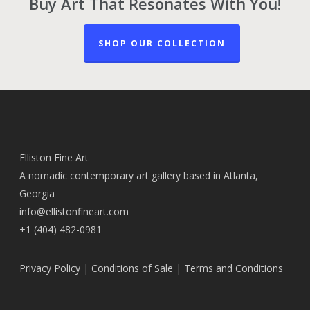
Buy Art That Resonates With You!
SHOP OUR COLLECTION
Elliston Fine Art
A nomadic contemporary art gallery based in Atlanta,
Georgia
info@ellistonfineart.com
+1 (404) 482-0981
Privacy Policy
|
Conditions of Sale
|
Terms and Conditions