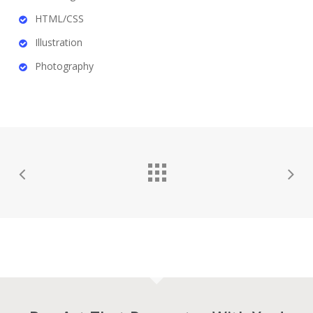
HTML/CSS
Illustration
Photography