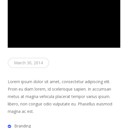
March 30, 2014
Lorem ipsum dolor sit amet, consectetur adipiscing elit.
Proin eu diam lorem, id scelerisque sapien. In accumsan
metus at magna vehicula placerat tempor varius ipsum.
libero, non congue odio vulputate eu. Phasellus euismod
magna ac est.
Branding