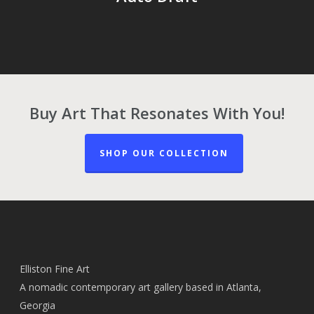
Buy Art That Resonates With You!
SHOP OUR COLLECTION
Elliston Fine Art
A nomadic contemporary art gallery based in Atlanta,
Georgia