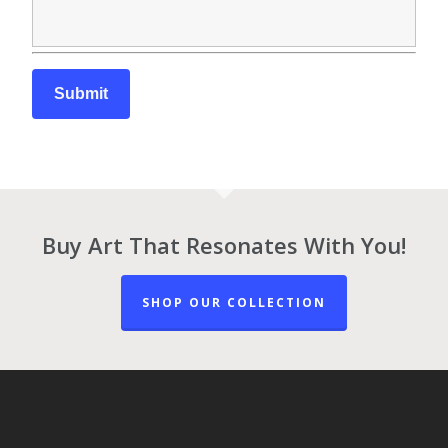
Buy Art That Resonates With You!
SHOP OUR COLLECTION