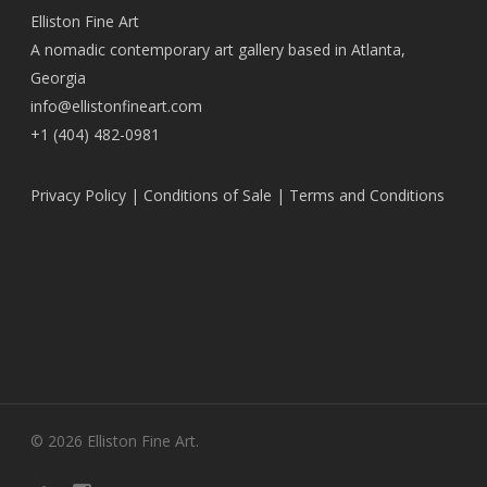
Elliston Fine Art
A nomadic contemporary art gallery based in Atlanta,
Georgia
info@ellistonfineart.com
+1 (404) 482-0981
Privacy Policy
|
Conditions of Sale
|
Terms and Conditions
© 2026 Elliston Fine Art.