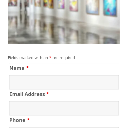
Fields marked with an
*
are required
Name
*
Email Address
*
Phone
*