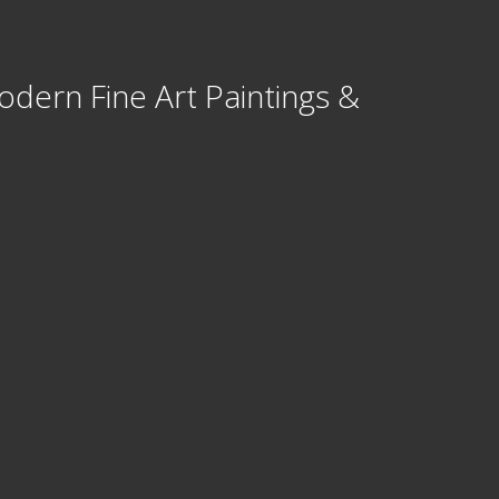
odern Fine Art Paintings &