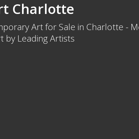
t Charlotte
orary Art for Sale in Charlotte - M
 by Leading Artists