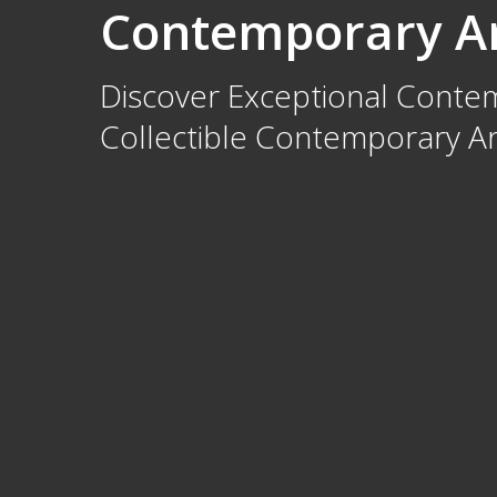
Contemporary Ar
Discover Exceptional Contemp
Collectible Contemporary Art