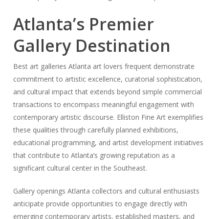
Atlanta’s Premier
Gallery Destination
Best art galleries Atlanta art lovers frequent demonstrate
commitment to artistic excellence, curatorial sophistication,
and cultural impact that extends beyond simple commercial
transactions to encompass meaningful engagement with
contemporary artistic discourse. Elliston Fine Art exemplifies
these qualities through carefully planned exhibitions,
educational programming, and artist development initiatives
that contribute to Atlanta’s growing reputation as a
significant cultural center in the Southeast.
Gallery openings Atlanta collectors and cultural enthusiasts
anticipate provide opportunities to engage directly with
emerging contemporary artists, established masters, and