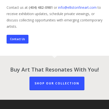
Contact us at
(404) 482-0981
or
info@ellistonfineart.com
to
receive exhibition updates, schedule private viewings, or
discuss collecting opportunities with emerging contemporary
artists.
Contact Us
Buy Art That Resonates With You!
SHOP OUR COLLECTION