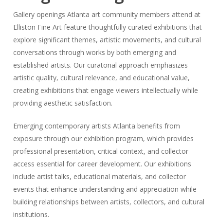
Gallery openings Atlanta art community members attend at
Elliston Fine Art feature thoughtfully curated exhibitions that
explore significant themes, artistic movements, and cultural
conversations through works by both emerging and
established artists. Our curatorial approach emphasizes
artistic quality, cultural relevance, and educational value,
creating exhibitions that engage viewers intellectually while
providing aesthetic satisfaction.
Emerging contemporary artists Atlanta benefits from
exposure through our exhibition program, which provides
professional presentation, critical context, and collector
access essential for career development. Our exhibitions
include artist talks, educational materials, and collector
events that enhance understanding and appreciation while
building relationships between artists, collectors, and cultural
institutions.