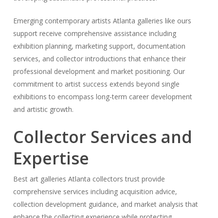
Emerging contemporary artists Atlanta galleries like ours
support receive comprehensive assistance including
exhibition planning, marketing support, documentation
services, and collector introductions that enhance their
professional development and market positioning. Our
commitment to artist success extends beyond single
exhibitions to encompass long-term career development
and artistic growth.
Collector Services and
Expertise
Best art galleries Atlanta collectors trust provide
comprehensive services including acquisition advice,
collection development guidance, and market analysis that
enhance the collecting experience while protecting