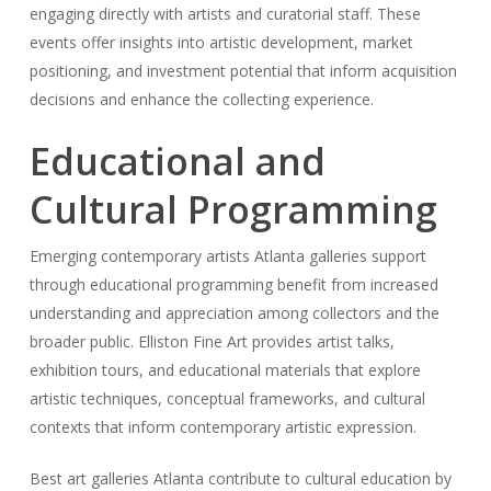
engaging directly with artists and curatorial staff. These
events offer insights into artistic development, market
positioning, and investment potential that inform acquisition
decisions and enhance the collecting experience.
Educational and
Cultural Programming
Emerging contemporary artists Atlanta galleries support
through educational programming benefit from increased
understanding and appreciation among collectors and the
broader public. Elliston Fine Art provides artist talks,
exhibition tours, and educational materials that explore
artistic techniques, conceptual frameworks, and cultural
contexts that inform contemporary artistic expression.
Best art galleries Atlanta contribute to cultural education by