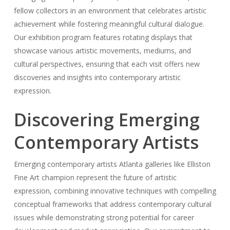
fellow collectors in an environment that celebrates artistic
achievement while fostering meaningful cultural dialogue.
Our exhibition program features rotating displays that
showcase various artistic movements, mediums, and
cultural perspectives, ensuring that each visit offers new
discoveries and insights into contemporary artistic
expression.
Discovering Emerging
Contemporary Artists
Emerging contemporary artists Atlanta galleries like Elliston
Fine Art champion represent the future of artistic
expression, combining innovative techniques with compelling
conceptual frameworks that address contemporary cultural
issues while demonstrating strong potential for career