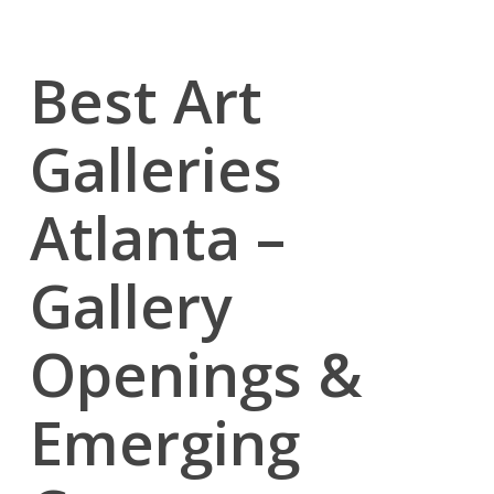
Best Art
Galleries
Atlanta –
Gallery
Openings &
Emerging