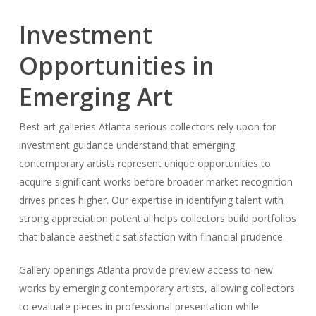
Investment
Opportunities in
Emerging Art
Best art galleries Atlanta serious collectors rely upon for
investment guidance understand that emerging
contemporary artists represent unique opportunities to
acquire significant works before broader market recognition
drives prices higher. Our expertise in identifying talent with
strong appreciation potential helps collectors build portfolios
that balance aesthetic satisfaction with financial prudence.
Gallery openings Atlanta provide preview access to new
works by emerging contemporary artists, allowing collectors
to evaluate pieces in professional presentation while