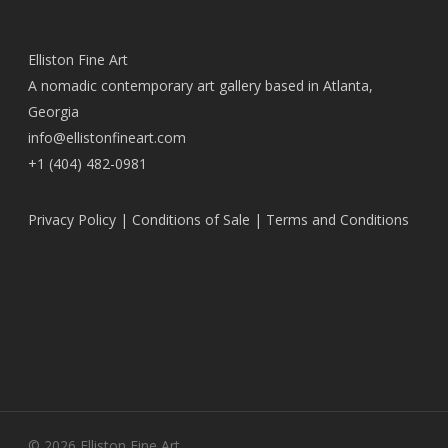
Elliston Fine Art
A nomadic contemporary art gallery based in Atlanta,
Georgia
info@ellistonfineart.com
+1 (404) 482-0981
Privacy Policy
|
Conditions of Sale
|
Terms and Conditions
© 2026 Elliston Fine Art.