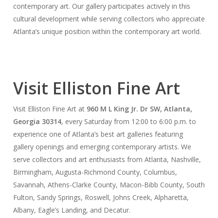
contemporary art. Our gallery participates actively in this
cultural development while serving collectors who appreciate
Atlanta’s unique position within the contemporary art world.
Visit Elliston Fine Art
Visit Elliston Fine Art at
960 M L King Jr. Dr SW, Atlanta,
Georgia 30314
, every Saturday from 12:00 to 6:00 p.m. to
experience one of Atlanta’s best art galleries featuring
gallery openings and emerging contemporary artists. We
serve collectors and art enthusiasts from Atlanta, Nashville,
Birmingham, Augusta-Richmond County, Columbus,
Savannah, Athens-Clarke County, Macon-Bibb County, South
Fulton, Sandy Springs, Roswell, Johns Creek, Alpharetta,
Albany, Eagle’s Landing, and Decatur.