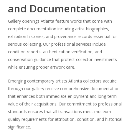
and Documentation
Gallery openings Atlanta feature works that come with
complete documentation including artist biographies,
exhibition histories, and provenance records essential for
serious collecting. Our professional services include
condition reports, authentication verification, and
conservation guidance that protect collector investments
while ensuring proper artwork care.
Emerging contemporary artists Atlanta collectors acquire
through our gallery receive comprehensive documentation
that enhances both immediate enjoyment and long-term
value of their acquisitions. Our commitment to professional
standards ensures that all transactions meet museum-
quality requirements for attribution, condition, and historical
significance.