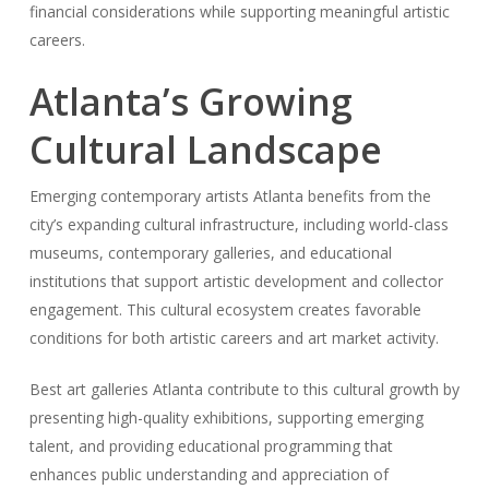
financial considerations while supporting meaningful artistic
careers.
Atlanta’s Growing
Cultural Landscape
Emerging contemporary artists Atlanta benefits from the
city’s expanding cultural infrastructure, including world-class
museums, contemporary galleries, and educational
institutions that support artistic development and collector
engagement. This cultural ecosystem creates favorable
conditions for both artistic careers and art market activity.
Best art galleries Atlanta contribute to this cultural growth by
presenting high-quality exhibitions, supporting emerging
talent, and providing educational programming that
enhances public understanding and appreciation of