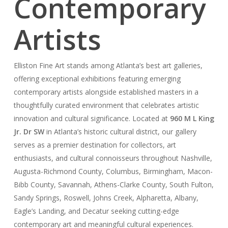
Contemporary
Artists
Elliston Fine Art stands among Atlanta’s best art galleries,
offering exceptional exhibitions featuring emerging
contemporary artists alongside established masters in a
thoughtfully curated environment that celebrates artistic
innovation and cultural significance. Located at
960 M L King
Jr. Dr SW
in Atlanta’s historic cultural district, our gallery
serves as a premier destination for collectors, art
enthusiasts, and cultural connoisseurs throughout Nashville,
Augusta-Richmond County, Columbus, Birmingham, Macon-
Bibb County, Savannah, Athens-Clarke County, South Fulton,
Sandy Springs, Roswell, Johns Creek, Alpharetta, Albany,
Eagle’s Landing, and Decatur seeking cutting-edge
contemporary art and meaningful cultural experiences.