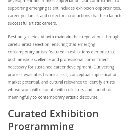
development and market appreciation. Our commitment to
supporting emerging talent includes exhibition opportunities,
career guidance, and collector introductions that help launch
successful artistic careers.
Best art galleries Atlanta maintain their reputations through
careful artist selection, ensuring that emerging
contemporary artists featured in exhibitions demonstrate
both artistic excellence and professional commitment
necessary for sustained career development. Our vetting
process evaluates technical skill, conceptual sophistication,
market potential, and cultural relevance to identify artists
whose work will resonate with collectors and contribute
meaningfully to contemporary artistic discourse.
Curated Exhibition
Programming