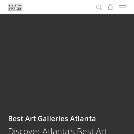
Menu
Skip
to
search
Close
main
Menu
content
Best Art Galleries Atlanta
Discover Atlanta's Best Art