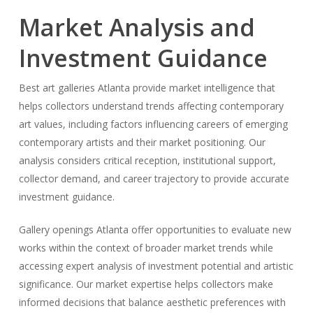
Market Analysis and
Investment Guidance
Best art galleries Atlanta provide market intelligence that
helps collectors understand trends affecting contemporary
art values, including factors influencing careers of emerging
contemporary artists and their market positioning. Our
analysis considers critical reception, institutional support,
collector demand, and career trajectory to provide accurate
investment guidance.
Gallery openings Atlanta offer opportunities to evaluate new
works within the context of broader market trends while
accessing expert analysis of investment potential and artistic
significance. Our market expertise helps collectors make
informed decisions that balance aesthetic preferences with