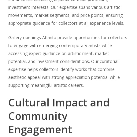
investment interests. Our expertise spans various artistic
movements, market segments, and price points, ensuring
appropriate guidance for collectors at all experience levels.
Gallery openings Atlanta provide opportunities for collectors
to engage with emerging contemporary artists while
accessing expert guidance on artistic merit, market
potential, and investment considerations. Our curatorial
expertise helps collectors identify works that combine
aesthetic appeal with strong appreciation potential while
supporting meaningful artistic careers.
Cultural Impact and
Community
Engagement