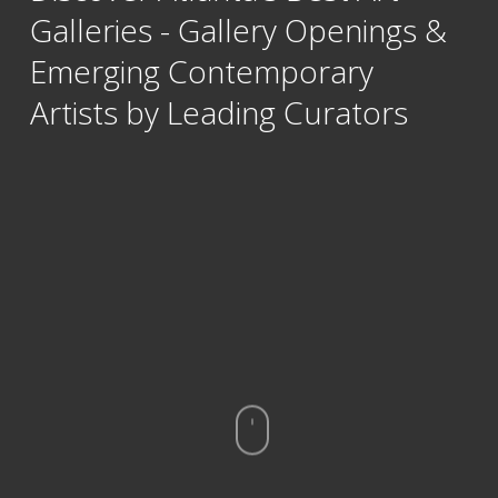
Galleries - Gallery Openings &
Emerging Contemporary
Artists by Leading Curators