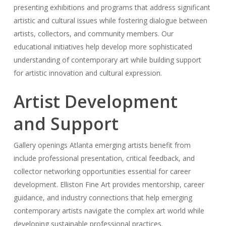
presenting exhibitions and programs that address significant
artistic and cultural issues while fostering dialogue between
artists, collectors, and community members. Our
educational initiatives help develop more sophisticated
understanding of contemporary art while building support
for artistic innovation and cultural expression.
Artist Development
and Support
Gallery openings Atlanta emerging artists benefit from
include professional presentation, critical feedback, and
collector networking opportunities essential for career
development. Elliston Fine Art provides mentorship, career
guidance, and industry connections that help emerging
contemporary artists navigate the complex art world while
developing sustainable professional practices.