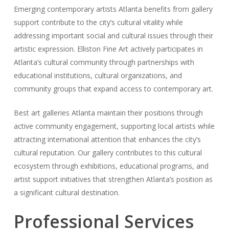
Emerging contemporary artists Atlanta benefits from gallery
support contribute to the city’s cultural vitality while
addressing important social and cultural issues through their
artistic expression. Elliston Fine Art actively participates in
Atlanta’s cultural community through partnerships with
educational institutions, cultural organizations, and
community groups that expand access to contemporary art.
Best art galleries Atlanta maintain their positions through
active community engagement, supporting local artists while
attracting international attention that enhances the city’s
cultural reputation. Our gallery contributes to this cultural
ecosystem through exhibitions, educational programs, and
artist support initiatives that strengthen Atlanta’s position as
a significant cultural destination.
Professional Services