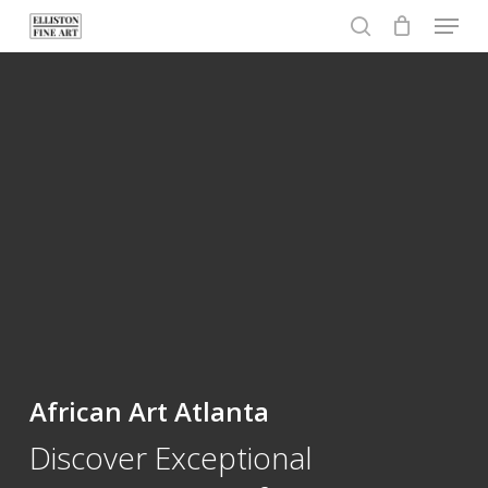
Menu
Skip
to
search
Close
main
Menu
content
African Art Atlanta
Discover Exceptional