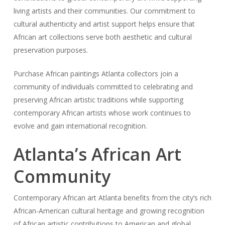
living artists and their communities. Our commitment to
cultural authenticity and artist support helps ensure that
African art collections serve both aesthetic and cultural
preservation purposes.
Purchase African paintings Atlanta collectors join a
community of individuals committed to celebrating and
preserving African artistic traditions while supporting
contemporary African artists whose work continues to
evolve and gain international recognition.
Atlanta’s African Art
Community
Contemporary African art Atlanta benefits from the city’s rich
African-American cultural heritage and growing recognition
of African artistic contributions to American and global