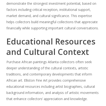
demonstrate the strongest investment potential, based on
factors including critical reception, institutional support,
market demand, and cultural significance. This expertise
helps collectors build meaningful collections that appreciate
financially while supporting important cultural conversations.
Educational Resources
and Cultural Context
Purchase African paintings Atlanta collectors often seek
deeper understanding of the cultural contexts, artistic
traditions, and contemporary developments that inform
African art. Elliston Fine Art provides comprehensive
educational resources including artist biographies, cultural
background information, and analysis of artistic movements
that enhance collectors’ appreciation and knowledge.