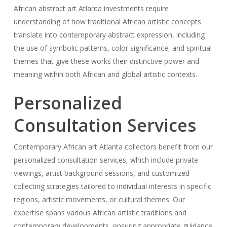
African abstract art Atlanta investments require
understanding of how traditional African artistic concepts
translate into contemporary abstract expression, including
the use of symbolic patterns, color significance, and spiritual
themes that give these works their distinctive power and
meaning within both African and global artistic contexts.
Personalized
Consultation Services
Contemporary African art Atlanta collectors benefit from our
personalized consultation services, which include private
viewings, artist background sessions, and customized
collecting strategies tailored to individual interests in specific
regions, artistic movements, or cultural themes. Our
expertise spans various African artistic traditions and
contemporary developments, ensuring appropriate guidance