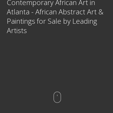
Contemporary African Art in
Atlanta - African Abstract Art &
Paintings for Sale by Leading
Artists