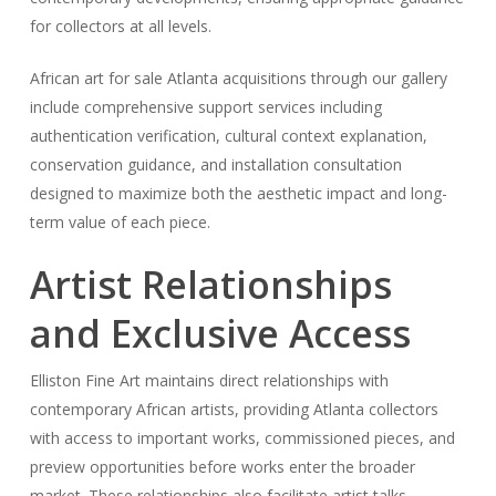
for collectors at all levels.
African art for sale Atlanta acquisitions through our gallery
include comprehensive support services including
authentication verification, cultural context explanation,
conservation guidance, and installation consultation
designed to maximize both the aesthetic impact and long-
term value of each piece.
Artist Relationships
and Exclusive Access
Elliston Fine Art maintains direct relationships with
contemporary African artists, providing Atlanta collectors
with access to important works, commissioned pieces, and
preview opportunities before works enter the broader
market. These relationships also facilitate artist talks,