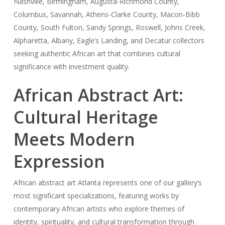
Nashville, Birmingham, Augusta-Richmond County,
Columbus, Savannah, Athens-Clarke County, Macon-Bibb
County, South Fulton, Sandy Springs, Roswell, Johns Creek,
Alpharetta, Albany, Eagle’s Landing, and Decatur collectors
seeking authentic African art that combines cultural
significance with investment quality.
African Abstract Art:
Cultural Heritage
Meets Modern
Expression
African abstract art Atlanta represents one of our gallery’s
most significant specializations, featuring works by
contemporary African artists who explore themes of
identity, spirituality, and cultural transformation through