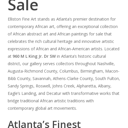
Sale
Elliston Fine Art stands as Atlanta’s premier destination for
contemporary African art, offering an exceptional collection
of African abstract art and African paintings for sale that
celebrates the rich cultural heritage and innovative artistic
expressions of African and African-American artists. Located
at
960 M L King Jr. Dr SW
in Atlanta’s historic cultural
district, our gallery serves collectors throughout Nashville,
Augusta-Richmond County, Columbus, Birmingham, Macon-
Bibb County, Savannah, Athens-Clarke County, South Fulton,
Sandy Springs, Roswell, Johns Creek, Alpharetta, Albany,
Eagle’s Landing, and Decatur with transformative works that
bridge traditional African artistic traditions with
contemporary global art movements.
Atlanta’s Finest