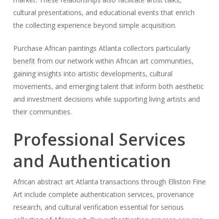
cultural presentations, and educational events that enrich
the collecting experience beyond simple acquisition.
Purchase African paintings Atlanta collectors particularly
benefit from our network within African art communities,
gaining insights into artistic developments, cultural
movements, and emerging talent that inform both aesthetic
and investment decisions while supporting living artists and
their communities.
Professional Services
and Authentication
African abstract art Atlanta transactions through Elliston Fine
Art include complete authentication services, provenance
research, and cultural verification essential for serious