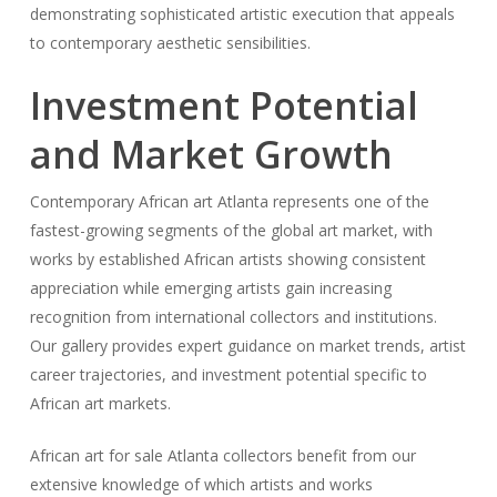
demonstrating sophisticated artistic execution that appeals
to contemporary aesthetic sensibilities.
Investment Potential
and Market Growth
Contemporary African art Atlanta represents one of the
fastest-growing segments of the global art market, with
works by established African artists showing consistent
appreciation while emerging artists gain increasing
recognition from international collectors and institutions.
Our gallery provides expert guidance on market trends, artist
career trajectories, and investment potential specific to
African art markets.
African art for sale Atlanta collectors benefit from our
extensive knowledge of which artists and works