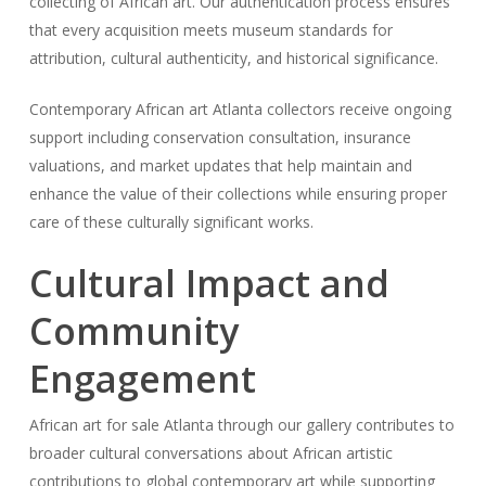
collecting of African art. Our authentication process ensures
that every acquisition meets museum standards for
attribution, cultural authenticity, and historical significance.
Contemporary African art Atlanta collectors receive ongoing
support including conservation consultation, insurance
valuations, and market updates that help maintain and
enhance the value of their collections while ensuring proper
care of these culturally significant works.
Cultural Impact and
Community
Engagement
African art for sale Atlanta through our gallery contributes to
broader cultural conversations about African artistic
contributions to global contemporary art while supporting