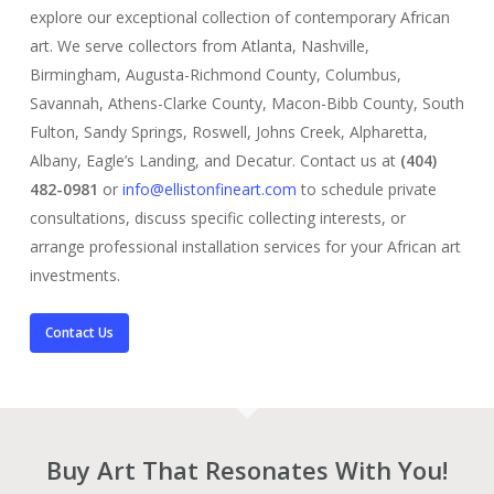
explore our exceptional collection of contemporary African
art. We serve collectors from Atlanta, Nashville,
Birmingham, Augusta-Richmond County, Columbus,
Savannah, Athens-Clarke County, Macon-Bibb County, South
Fulton, Sandy Springs, Roswell, Johns Creek, Alpharetta,
Albany, Eagle’s Landing, and Decatur. Contact us at
(404)
482-0981
or
info@ellistonfineart.com
to schedule private
consultations, discuss specific collecting interests, or
arrange professional installation services for your African art
investments.
Contact Us
Buy Art That Resonates With You!