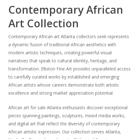
Contemporary African
Art Collection
Contemporary African art Atlanta collectors seek represents
a dynamic fusion of traditional African aesthetics with
modern artistic techniques, creating powerful visual
narratives that speak to cultural identity, heritage, and
transformation. Elliston Fine Art provides unparalleled access
to carefully curated works by established and emerging
African artists whose careers demonstrate both artistic
excellence and strong market appreciation potential.
African art for sale Atlanta enthusiasts discover exceptional
pieces spanning paintings, sculptures, mixed media works,
and digital art that reflect the diversity of contemporary
African artistic expression. Our collection serves Atlanta,