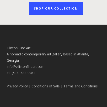
SHOP OUR COLLECTION
Elliston Fine Art
A nomadic contemporary art gallery based in Atlanta,
Georgia
info@ellistonfineart.com
+1 (404) 482-0981
Privacy Policy
|
Conditions of Sale
|
Terms and Conditions