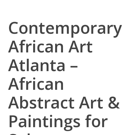
Contemporary
African Art
Atlanta –
African
Abstract Art &
Paintings for