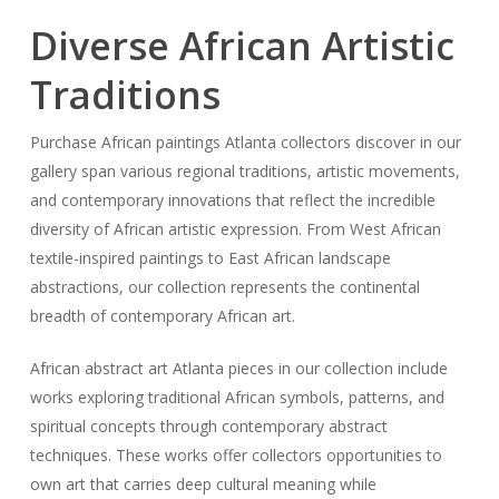
Diverse African Artistic
Traditions
Purchase African paintings Atlanta collectors discover in our
gallery span various regional traditions, artistic movements,
and contemporary innovations that reflect the incredible
diversity of African artistic expression. From West African
textile-inspired paintings to East African landscape
abstractions, our collection represents the continental
breadth of contemporary African art.
African abstract art Atlanta pieces in our collection include
works exploring traditional African symbols, patterns, and
spiritual concepts through contemporary abstract
techniques. These works offer collectors opportunities to
own art that carries deep cultural meaning while