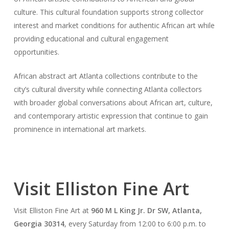
culture. This cultural foundation supports strong collector
interest and market conditions for authentic African art while
providing educational and cultural engagement
opportunities.
African abstract art Atlanta collections contribute to the
city’s cultural diversity while connecting Atlanta collectors
with broader global conversations about African art, culture,
and contemporary artistic expression that continue to gain
prominence in international art markets.
Visit Elliston Fine Art
Visit Elliston Fine Art at
960 M L King Jr. Dr SW, Atlanta,
Georgia 30314
, every Saturday from 12:00 to 6:00 p.m. to