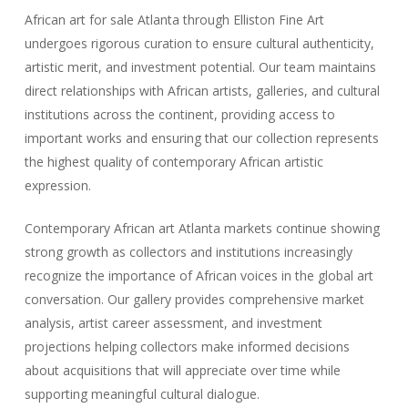
African art for sale Atlanta through Elliston Fine Art
undergoes rigorous curation to ensure cultural authenticity,
artistic merit, and investment potential. Our team maintains
direct relationships with African artists, galleries, and cultural
institutions across the continent, providing access to
important works and ensuring that our collection represents
the highest quality of contemporary African artistic
expression.
Contemporary African art Atlanta markets continue showing
strong growth as collectors and institutions increasingly
recognize the importance of African voices in the global art
conversation. Our gallery provides comprehensive market
analysis, artist career assessment, and investment
projections helping collectors make informed decisions
about acquisitions that will appreciate over time while
supporting meaningful cultural dialogue.