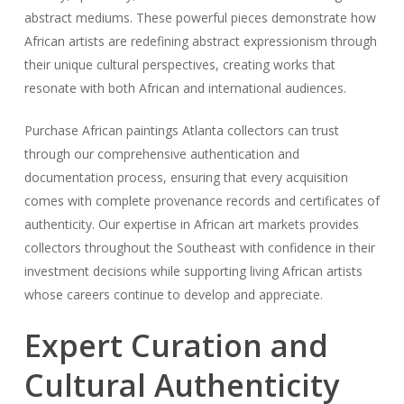
abstract mediums. These powerful pieces demonstrate how
African artists are redefining abstract expressionism through
their unique cultural perspectives, creating works that
resonate with both African and international audiences.
Purchase African paintings Atlanta collectors can trust
through our comprehensive authentication and
documentation process, ensuring that every acquisition
comes with complete provenance records and certificates of
authenticity. Our expertise in African art markets provides
collectors throughout the Southeast with confidence in their
investment decisions while supporting living African artists
whose careers continue to develop and appreciate.
Expert Curation and
Cultural Authenticity