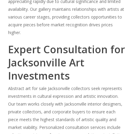
appreciating rapidly due to cultural significance and limited
availability. Our gallery maintains relationships with artists at
various career stages, providing collectors opportunities to
acquire pieces before market recognition drives prices
higher.
Expert Consultation for
Jacksonville Art
Investments
Abstract art for sale Jacksonville collectors seek represents
investments in cultural expression and artistic innovation.
Our team works closely with Jacksonville interior designers,
private collectors, and corporate buyers to ensure each
piece meets the highest standards of artistic quality and
market viability. Personalized consultation services include