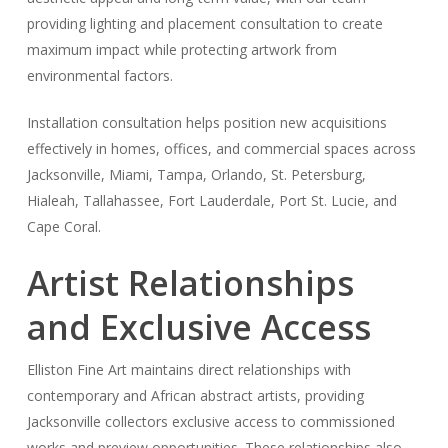
providing lighting and placement consultation to create
maximum impact while protecting artwork from
environmental factors.
Installation consultation helps position new acquisitions
effectively in homes, offices, and commercial spaces across
Jacksonville, Miami, Tampa, Orlando, St. Petersburg,
Hialeah, Tallahassee, Fort Lauderdale, Port St. Lucie, and
Cape Coral.
Artist Relationships
and Exclusive Access
Elliston Fine Art maintains direct relationships with
contemporary and African abstract artists, providing
Jacksonville collectors exclusive access to commissioned
works and preview opportunities. These relationships also