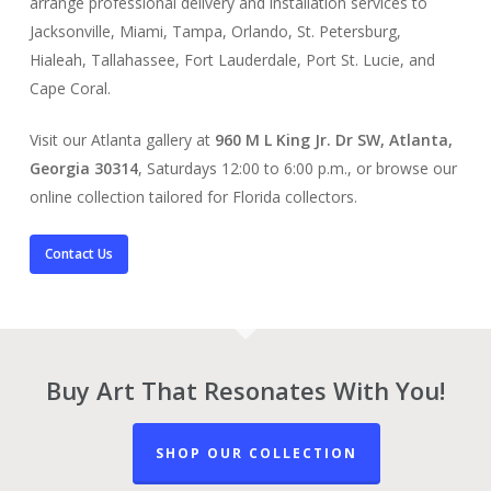
arrange professional delivery and installation services to
Jacksonville, Miami, Tampa, Orlando, St. Petersburg,
Hialeah, Tallahassee, Fort Lauderdale, Port St. Lucie, and
Cape Coral.
Visit our Atlanta gallery at
960 M L King Jr. Dr SW, Atlanta,
Georgia 30314
, Saturdays 12:00 to 6:00 p.m., or browse our
online collection tailored for Florida collectors.
Contact Us
Buy Art That Resonates With You!
SHOP OUR COLLECTION