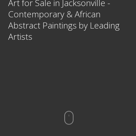
Art for Sale in Jacksonville -
Contemporary & African
Abstract Paintings by Leading
Artists