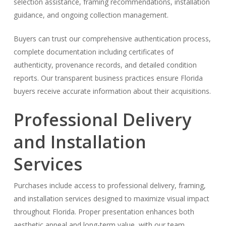
selection assistance, framing recommendations, installation
guidance, and ongoing collection management.
Buyers can trust our comprehensive authentication process,
complete documentation including certificates of
authenticity, provenance records, and detailed condition
reports. Our transparent business practices ensure Florida
buyers receive accurate information about their acquisitions.
Professional Delivery
and Installation
Services
Purchases include access to professional delivery, framing,
and installation services designed to maximize visual impact
throughout Florida. Proper presentation enhances both
aesthetic appeal and long-term value, with our team