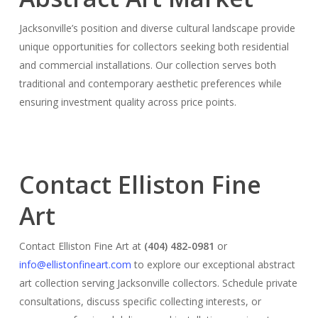
Jacksonville’s position and diverse cultural landscape provide
unique opportunities for collectors seeking both residential
and commercial installations. Our collection serves both
traditional and contemporary aesthetic preferences while
ensuring investment quality across price points.
Contact Elliston Fine
Art
Contact Elliston Fine Art at
(404) 482-0981
or
info@ellistonfineart.com
to explore our exceptional abstract
art collection serving Jacksonville collectors. Schedule private
consultations, discuss specific collecting interests, or