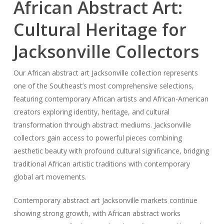
African Abstract Art:
Cultural Heritage for
Jacksonville Collectors
Our African abstract art Jacksonville collection represents
one of the Southeast’s most comprehensive selections,
featuring contemporary African artists and African-American
creators exploring identity, heritage, and cultural
transformation through abstract mediums. Jacksonville
collectors gain access to powerful pieces combining
aesthetic beauty with profound cultural significance, bridging
traditional African artistic traditions with contemporary
global art movements.
Contemporary abstract art Jacksonville markets continue
showing strong growth, with African abstract works