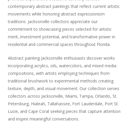
contemporary abstract paintings that reflect current artistic
movements while honoring abstract expressionism
traditions. Jacksonville collectors appreciate our
commitment to showcasing pieces selected for artistic
merit, investment potential, and transformative power in
residential and commercial spaces throughout Florida.
Abstract painting Jacksonville enthusiasts discover works
incorporating acrylics, oils, watercolors, and mixed media
compositions, with artists employing techniques from
traditional brushwork to experimental methods creating
texture, depth, and visual movement. Our collection serves
collectors across Jacksonville, Miami, Tampa, Orlando, St.
Petersburg, Hialeah, Tallahassee, Fort Lauderdale, Port St.
Lucie, and Cape Coral seeking pieces that capture attention
and inspire meaningful conversations.