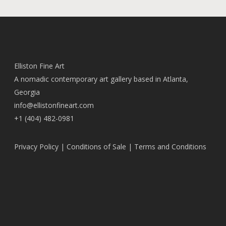
Elliston Fine Art
A nomadic contemporary art gallery based in Atlanta,
Georgia
info@ellistonfineart.com
+1 (404) 482-0981
Privacy Policy
|
Conditions of Sale
|
Terms and Conditions