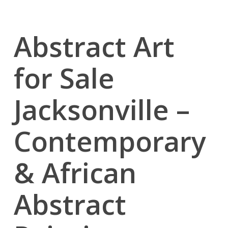
Abstract Art
for Sale
Jacksonville –
Contemporary
& African
Abstract