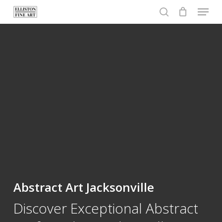
Menu
Skip
to
search
Close
main
Menu
content
Abstract Art Jacksonville
Discover Exceptional Abstract