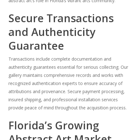
abstract art’s role in Florida’s vibrant arts community.
Secure Transactions
and Authenticity
Guarantee
Transactions include complete documentation and
authenticity guarantees essential for serious collecting. Our
gallery maintains comprehensive records and works with
recognized authentication experts to ensure accuracy of
attributions and provenance. Secure payment processing,
insured shipping, and professional installation services
provide peace of mind throughout the acquisition process.
Florida’s Growing
Abstract Art Market