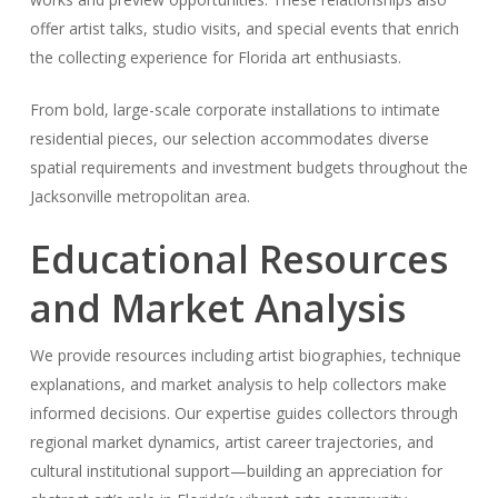
offer artist talks, studio visits, and special events that enrich
the collecting experience for Florida art enthusiasts.
From bold, large-scale corporate installations to intimate
residential pieces, our selection accommodates diverse
spatial requirements and investment budgets throughout the
Jacksonville metropolitan area.
Educational Resources
and Market Analysis
We provide resources including artist biographies, technique
explanations, and market analysis to help collectors make
informed decisions. Our expertise guides collectors through
regional market dynamics, artist career trajectories, and
cultural institutional support—building an appreciation for