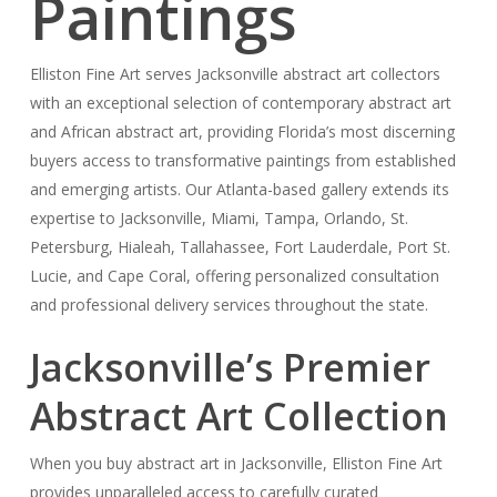
Paintings
Elliston Fine Art serves Jacksonville abstract art collectors
with an exceptional selection of contemporary abstract art
and African abstract art, providing Florida’s most discerning
buyers access to transformative paintings from established
and emerging artists. Our Atlanta-based gallery extends its
expertise to Jacksonville, Miami, Tampa, Orlando, St.
Petersburg, Hialeah, Tallahassee, Fort Lauderdale, Port St.
Lucie, and Cape Coral, offering personalized consultation
and professional delivery services throughout the state.
Jacksonville’s Premier
Abstract Art Collection
When you buy abstract art in Jacksonville, Elliston Fine Art
provides unparalleled access to carefully curated