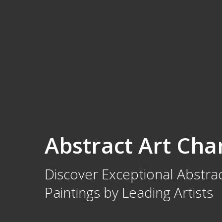
Abstract Art Cha
Discover Exceptional Abstrac
Paintings by Leading Artists