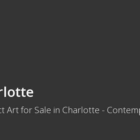
rlotte
t Art for Sale in Charlotte - Contem