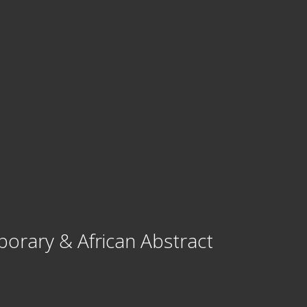
porary & African Abstract